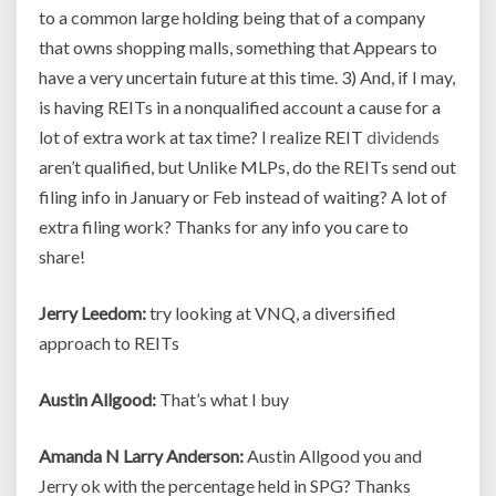
to a common large holding being that of a company
that owns shopping malls, something that Appears to
have a very uncertain future at this time. 3) And, if I may,
is having REITs in a nonqualified account a cause for a
lot of extra work at tax time? I realize REIT
dividends
aren’t qualified, but Unlike MLPs, do the REITs send out
filing info in January or Feb instead of waiting? A lot of
extra filing work? Thanks for any info you care to
share!
Jerry Leedom:
try looking at VNQ, a diversified
approach to REITs
Austin Allgood:
That’s what I buy
Amanda N Larry Anderson:
Austin Allgood you and
Jerry ok with the percentage held in SPG? Thanks