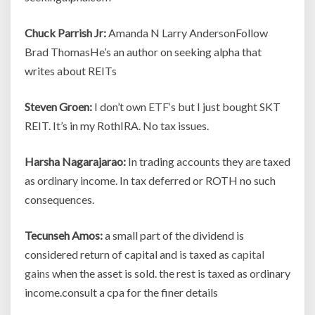
Chuck Parrish Jr:
Amanda N Larry AndersonFollow
Brad ThomasHe’s an author on seeking alpha that
writes about REITs
Steven Groen:
I don’t own
ETF
‘s but I just bought SKT
REIT. It’s in my RothIRA. No tax issues.
Harsha Nagarajarao:
In trading accounts they are taxed
as ordinary income. In tax deferred or ROTH no such
consequences.
Tecunseh Amos:
a small part of the dividend is
considered return of capital and is taxed as
capital
gains
when the asset is sold. the rest is taxed as ordinary
income.consult a cpa for the finer details