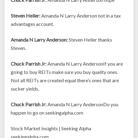
Steven Heller:
Amanda N Larry Anderson not in a tax
advantages account.
Amanda N Larry Anderson:
Steven Heller thanks
Steven.
Chuck Parrish Jr:
Amanda N Larry AndersonIf you are
going to buy REITs make sure you buy quality ones.
Not all REITs are created equal there’s ones that are
sucker yields.
Chuck Parrish Jr:
Amanda N Larry AndersonDo you
happen to go on seekingalpha.com
Stock Market Insights | Seeking Alpha
seekingalpha.com