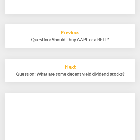
Post
Previous
navigation
Question: Should I buy AAPL or a REIT?
Next
Question: What are some decent yield dividend stocks?