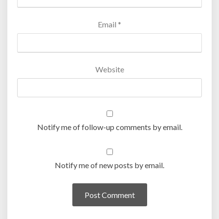
Email
*
Website
Notify me of follow-up comments by email.
Notify me of new posts by email.