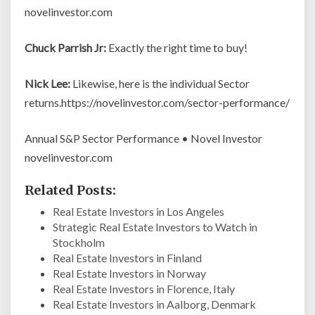
novelinvestor.com
Chuck Parrish Jr:
Exactly the right time to buy!
Nick Lee:
Likewise, here is the individual Sector
returns.https://novelinvestor.com/sector-performance/
Annual S&P Sector Performance • Novel Investor
novelinvestor.com
Related Posts:
Real Estate Investors in Los Angeles
Strategic Real Estate Investors to Watch in
Stockholm
Real Estate Investors in Finland
Real Estate Investors in Norway
Real Estate Investors in Florence, Italy
Real Estate Investors in Aalborg, Denmark