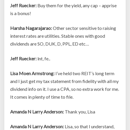
Jeff Ruecker:
Buy them for the yield, any cap – apprise
is a bonus!
Harsha Nagarajarao:
Other sector sensitive to raising
interest rates are utilities. Stable ones with good
dividends are SO, DUK, D, PPL, ED etc…
Jeff Ruecker:
lnt, fe..
Lisa Moen Armstrong:
I’ve held two REIT’s long term
and I just get my tax statement from fidelity with all my
dividend info on it. I use a CPA, so no extra work for me.
It comes in plenty of time to file.
Amanda N Larry Anderson:
Thank you, Lisa
Amanda N Larry Anderson:
Lisa, so that I understand,