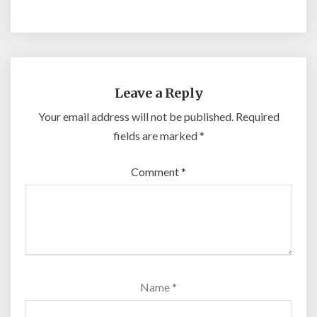
Leave a Reply
Your email address will not be published.
Required
fields are marked
*
Comment
*
Name
*