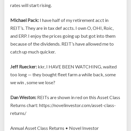
rates will start rising.
Michael Pack:
I have half of my retirement acct in
REIT’s. They are in tax def accts. I own O, OHI, Roic,
and ERP. I enjoy the prices going up but got into them
because of the dividends. REIT’s have allowed me to
catch up much quicker.
Jeff Ruecker:
kkr, I HAVE BEEN WATCHING, waited
too long — they bought fleet farm a while back, some
we win , some we lose?
Dan Weston:
REITs are shown in red on this Asset Class
Returns chart: https://novelinvestor.com/asset-class-
returns/
Annual Asset Class Returns • Novel Investor