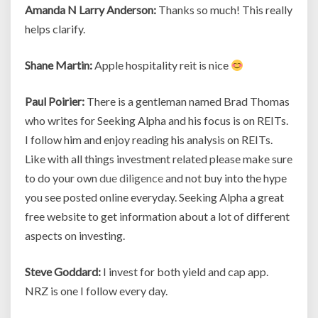
Amanda N Larry Anderson:
Thanks so much! This really
helps clarify.
Shane Martin:
Apple hospitality reit is nice
Paul Poirier:
There is a gentleman named Brad Thomas
who writes for Seeking Alpha and his focus is on REITs.
I follow him and enjoy reading his analysis on REITs.
Like with all things investment related please make sure
to do your own
due diligence
and not buy into the hype
you see posted online everyday. Seeking Alpha a great
free website to get information about a lot of different
aspects on investing.
Steve Goddard:
I invest for both yield and cap app.
NRZ is one I follow every day.