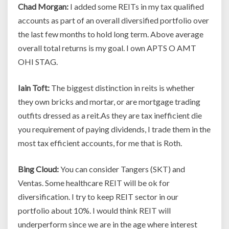
Chad Morgan:
I added some REITs in my tax qualified
accounts as part of an overall diversified portfolio over
the last few months to hold long term. Above average
overall total returns is my goal. I own APTS O AMT
OHI STAG.
Iain Toft:
The biggest distinction in reits is whether
they own bricks and mortar, or are mortgage trading
outfits dressed as a reit.As they are tax inefficient die
you requirement of paying dividends, I trade them in the
most tax efficient accounts, for me that is Roth.
Bing Cloud:
You can consider Tangers (SKT) and
Ventas. Some healthcare REIT will be ok for
diversification. I try to keep REIT sector in our
portfolio about 10%. I would think REIT will
underperform since we are in the age where interest