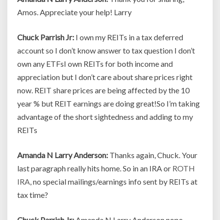
Amos. Appreciate your help! Larry
Chuck Parrish Jr:
I own my REITs in a tax deferred
account so I don’t know answer to tax question I don’t
own any ETFsI own REITs for both income and
appreciation but I don’t care about share prices right
now. REIT share prices are being affected by the 10
year % but REIT earnings are doing great!So I’m taking
advantage of the short sightedness and adding to my
REITs
Amanda N Larry Anderson:
Thanks again, Chuck. Your
last paragraph really hits home. So in an IRA or
ROTH
IRA
, no special mailings/earnings info sent by REITs at
tax time?
Chuck Parrish Jr:
Amanda N Larry Anderson nope