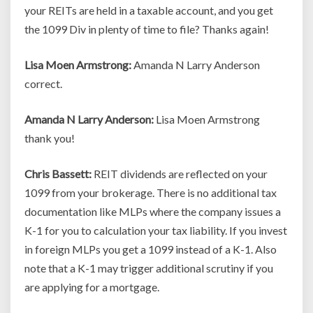
your REITs are held in a taxable account, and you get
the 1099 Div in plenty of time to file? Thanks again!
Lisa Moen Armstrong:
Amanda N Larry Anderson
correct.
Amanda N Larry Anderson:
Lisa Moen Armstrong
thank you!
Chris Bassett:
REIT dividends are reflected on your
1099 from your brokerage. There is no additional tax
documentation like MLPs where the company issues a
K-1 for you to calculation your tax liability. If you invest
in foreign MLPs you get a 1099 instead of a K-1. Also
note that a K-1 may trigger additional scrutiny if you
are applying for a mortgage.