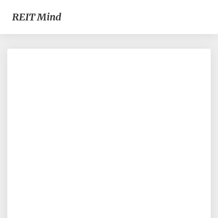
REIT Mind