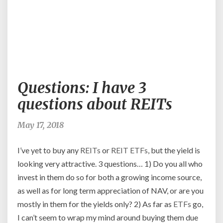
Questions:
Questions: I have 3
I
have
questions about REITs
3
questions
May 17, 2018
about
REITs
I’ve yet to buy any
REITs
or
REIT
ETFs
, but the yield is
looking very attractive. 3 questions… 1) Do you all who
invest in them do so for both a growing income source,
as well as for long term appreciation of NAV, or are you
mostly in them for the yields only? 2) As far as
ETFs
go,
I can’t seem to wrap my mind around buying them due