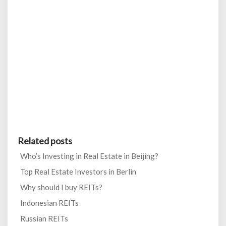
Related posts
Who’s Investing in Real Estate in Beijing?
Top Real Estate Investors in Berlin
Why should I buy REITs?
Indonesian REITs
Russian REITs