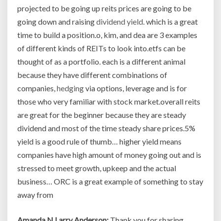
projected to be going up reits prices are going to be
going down and raising
dividend yield
. which is a great
time to build a position.o, kim, and dea are 3 examples
of different kinds of REITs to look into.etfs can be
thought of as a portfolio. each is a different animal
because they have different combinations of
companies,
hedging
via options, leverage and is for
those who very familiar with stock market.overall reits
are great for the beginner because they are steady
dividend and most of the time steady share prices.5%
yield is a good rule of thumb… higher yield means
companies have high amount of money going out and is
stressed to meet growth, upkeep and the actual
business… ORC is a great example of something to stay
away from
Amanda N Larry Anderson:
Thank you for sharing,