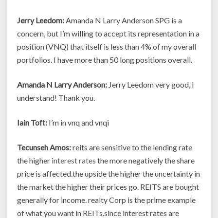
Jerry Leedom:
Amanda N Larry Anderson SPG is a
concern, but I’m willing to accept its representation in a
position (VNQ) that itself is less than 4% of my overall
portfolios. I have more than 50 long positions overall.
Amanda N Larry Anderson:
Jerry Leedom very good, I
understand! Thank you.
Iain Toft:
I’m in vnq and vnqi
Tecunseh Amos:
reits are sensitive to the lending rate
the higher
interest rates
the more negatively the share
price is affected.the upside the higher the uncertainty in
the market the higher their prices go. REITS are bought
generally for income. realty Corp is the prime example
of what you want in REITs.since interest rates are