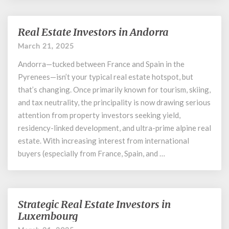
Real Estate Investors in Andorra
Real
Estate
March 21, 2025
Investors
Andorra—tucked between France and Spain in the
in
Andorra
Pyrenees—isn’t your typical real estate hotspot, but
that’s changing. Once primarily known for tourism, skiing,
and tax neutrality, the principality is now drawing serious
attention from property investors seeking yield,
residency-linked development, and ultra-prime alpine real
estate. With increasing interest from international
buyers (especially from France, Spain, and …
Strategic Real Estate Investors in
Strategic
Real
Luxembourg
Estate