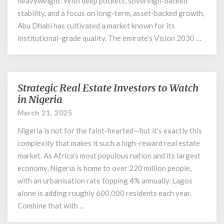
heavyweight. With deep pockets, sovereign-backed
stability, and a focus on long-term, asset-backed growth,
Abu Dhabi has cultivated a market known for its
institutional-grade quality. The emirate’s Vision 2030 …
Strategic Real Estate Investors to Watch
Strategic
Real
in Nigeria
Estate
March 21, 2025
Investors
to
Nigeria is not for the faint-hearted—but it’s exactly this
Watch
complexity that makes it such a high-reward real estate
in
market. As Africa’s most populous nation and its largest
Nigeria
economy, Nigeria is home to over 220 million people,
with an urbanisation rate topping 4% annually. Lagos
alone is adding roughly 600,000 residents each year.
Combine that with …