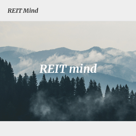
REIT Mind
REIT mind