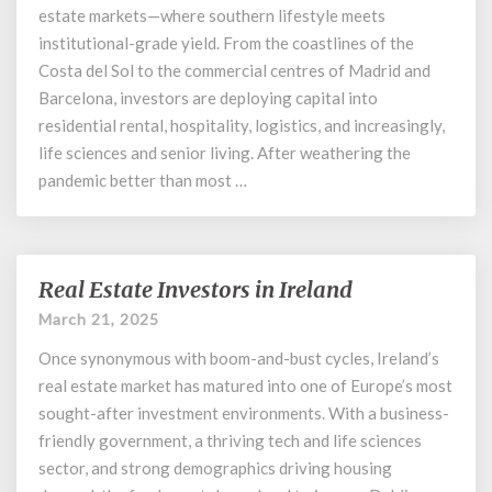
Spain
estate markets—where southern lifestyle meets
institutional-grade yield. From the coastlines of the
Costa del Sol to the commercial centres of Madrid and
Barcelona, investors are deploying capital into
residential rental, hospitality, logistics, and increasingly,
life sciences and senior living. After weathering the
pandemic better than most …
Real Estate Investors in Ireland
Real
Estate
March 21, 2025
Investors
Once synonymous with boom-and-bust cycles, Ireland’s
in
Ireland
real estate market has matured into one of Europe’s most
sought-after investment environments. With a business-
friendly government, a thriving tech and life sciences
sector, and strong demographics driving housing