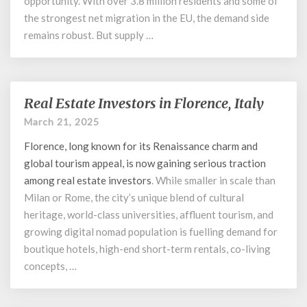
opportunity. With over 3.8 million residents and some of
the strongest net migration in the EU, the demand side
remains robust. But supply …
Real Estate Investors in Florence, Italy
Real
Estate
March 21, 2025
Investors
Florence, long known for its Renaissance charm and
in
Florence,
global tourism appeal, is now gaining serious traction
Italy
among
real estate investors
. While smaller in scale than
Milan or Rome, the city’s unique blend of cultural
heritage, world-class universities, affluent tourism, and
growing digital nomad population is fuelling demand for
boutique hotels, high-end short-term rentals, co-living
concepts, …