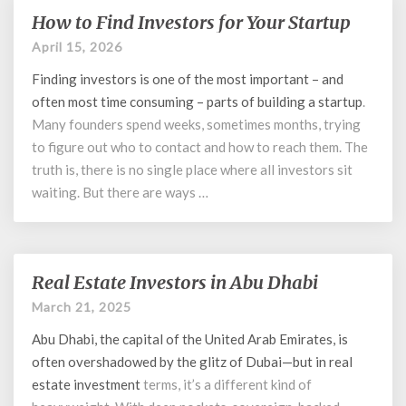
How to Find Investors for Your Startup
How
to
April 15, 2026
Find
Finding investors is one of the most important – and
Investors
for
often most time consuming – parts of building a
startup
.
Your
Many founders spend weeks, sometimes months, trying
Startup
to figure out who to contact and how to reach them. The
truth is, there is no single place where all investors sit
waiting. But there are ways …
Real Estate Investors in Abu Dhabi
Real
Estate
March 21, 2025
Investors
Abu Dhabi, the capital of the United Arab Emirates, is
in
Abu
often overshadowed by the glitz of Dubai—but in
real
Dhabi
estate investment
terms, it’s a different kind of