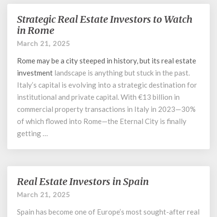
Strategic Real Estate Investors to Watch
Strategic
Real
in Rome
Estate
March 21, 2025
Investors
to
Rome may be a city steeped in history, but its
real estate
Watch
investment
landscape is anything but stuck in the past.
in
Italy’s capital is evolving into a strategic destination for
Rome
institutional and private capital. With €13 billion in
commercial property transactions in Italy in 2023—30%
of which flowed into Rome—the Eternal City is finally
getting …
Real Estate Investors in Spain
Real
Estate
March 21, 2025
Investors
Spain has become one of Europe’s most sought-after real
in