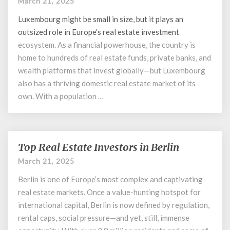
March 21, 2025
Investors
in
Luxembourg might be small in size, but it plays an
Luxembourg
outsized role in Europe’s
real estate investment
ecosystem. As a financial powerhouse, the country is
home to hundreds of real estate funds, private banks, and
wealth platforms that invest globally—but Luxembourg
also has a thriving domestic real estate market of its
own. With a population …
Top Real Estate Investors in Berlin
Top
Real
March 21, 2025
Estate
Berlin is one of Europe’s most complex and captivating
Investors
in
real estate markets. Once a value-hunting hotspot for
Berlin
international capital, Berlin is now defined by regulation,
rental caps, social pressure—and yet, still, immense