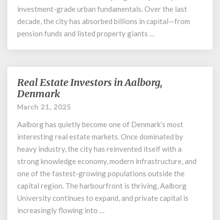
investment-grade urban fundamentals. Over the last
decade, the city has absorbed billions in capital—from
pension funds and listed property giants …
Real Estate Investors in Aalborg,
Real
Estate
Denmark
Investors
March 21, 2025
in
Aalborg,
Aalborg has quietly become one of Denmark’s most
Denmark
interesting real estate markets. Once dominated by
heavy industry, the city has reinvented itself with a
strong knowledge economy, modern infrastructure, and
one of the fastest-growing populations outside the
capital region. The harbourfront is thriving, Aalborg
University continues to expand, and private capital is
increasingly flowing into …