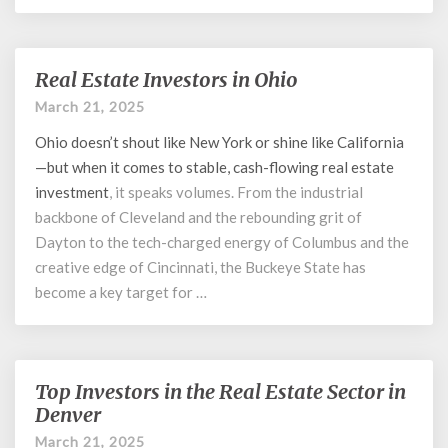
Real Estate Investors in Ohio
Real
Estate
March 21, 2025
Investors
Ohio doesn’t shout like New York or shine like California
in
Ohio
—but when it comes to stable, cash-flowing
real estate
investment
, it speaks volumes. From the industrial
backbone of Cleveland and the rebounding grit of
Dayton to the tech-charged energy of Columbus and the
creative edge of Cincinnati, the Buckeye State has
become a key target for …
Top Investors in the Real Estate Sector in
Top
Investors
Denver
in
March 21, 2025