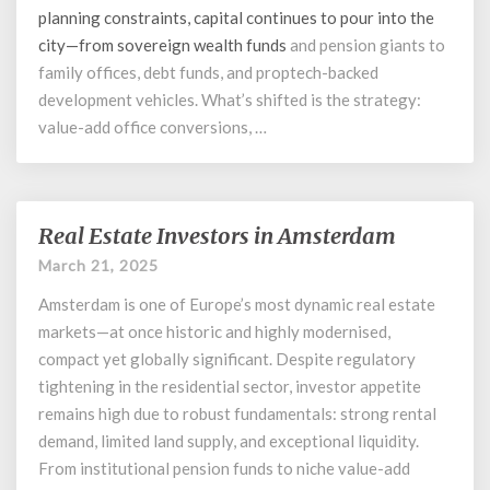
planning constraints, capital continues to pour into the
city—from
sovereign wealth funds
and pension giants to
family offices, debt funds, and proptech-backed
development vehicles. What’s shifted is the strategy:
value-add office conversions, …
Real Estate Investors in Amsterdam
Real
Estate
March 21, 2025
Investors
Amsterdam is one of Europe’s most dynamic real estate
in
Amsterdam
markets—at once historic and highly modernised,
compact yet globally significant. Despite regulatory
tightening in the residential sector, investor appetite
remains high due to robust fundamentals: strong rental
demand, limited land supply, and exceptional liquidity.
From institutional pension funds to niche value-add