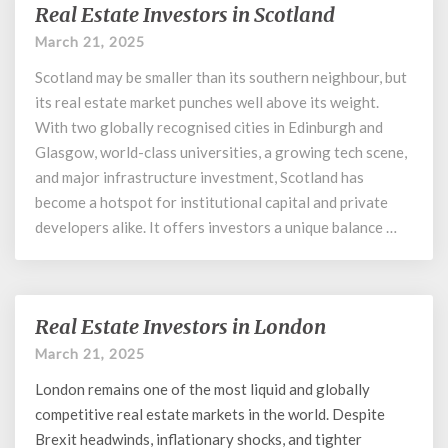
Real Estate Investors in Scotland
Real
Estate
March 21, 2025
Investors
Scotland may be smaller than its southern neighbour, but
in
Scotland
its real estate market punches well above its weight.
With two globally recognised cities in Edinburgh and
Glasgow, world-class universities, a growing tech scene,
and major infrastructure investment, Scotland has
become a hotspot for institutional capital and private
developers alike. It offers investors a unique balance …
Real Estate Investors in London
Real
Estate
March 21, 2025
Investors
London remains one of the most liquid and globally
in
London
competitive real estate markets in the world. Despite
Brexit headwinds, inflationary shocks, and tighter