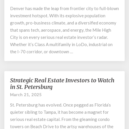
the
Real
Denver has made the leap from frontier city to full-blown
Estate
investment hotspot. With its explosive population
Sector
growth, pro-business climate, and a diversified economy
in
that spans tech, aerospace, and energy, the Mile High
Denver
City is on every serious real estate investor’s radar.
Whether it’s Class A multifamily in LoDo, industrial on
the I-70 corridor, or downtown …
Strategic Real Estate Investors to Watch
Strategic
Real
in St. Petersburg
Estate
March 21, 2025
Investors
to
St. Petersburg has evolved. Once pegged as Florida’s
Watch
quieter sibling to Tampa, it has become a magnet for
in
serious real estate capital. From the gleaming condo
St.
towers on Beach Drive to the artsy warehouses of the