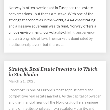
Investors
Norway is often overlooked in European real estate
in
Norway
conversations—but that’s a mistake. With one of the
strongest economies in the world, a AAA credit rating,
and a massive sovereign wealth fund, Norway offers a
unique environment: low
volatility
, high transparency,
and a strong rule of law. The market is dominated by
institutional players, but there’s …
Strategic Real Estate Investors to Watch
Strategic
Real
in Stockholm
Estate
March 21, 2025
Investors
to
Stockholm is one of Europe’s most sophisticated and
Watch
competitive real estate markets. As the capital of Sweden
in
and the financial heart of the Nordics, it offers a unique
Stockholm
blend of institutional stability, regulatory clarity, and