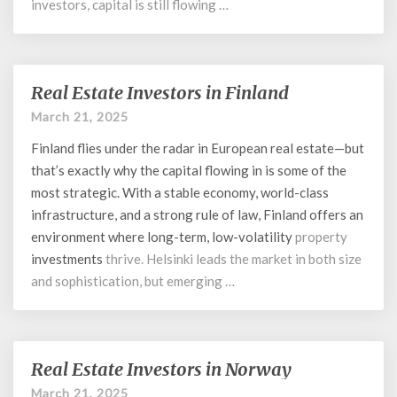
investors, capital is still flowing …
Real Estate Investors in Finland
Real
Estate
March 21, 2025
Investors
Finland flies under the radar in European real estate—but
in
Finland
that’s exactly why the capital flowing in is some of the
most strategic. With a stable economy, world-class
infrastructure, and a strong rule of law, Finland offers an
environment where long-term, low-
volatility
property
investments
thrive. Helsinki leads the market in both size
and sophistication, but emerging …
Real Estate Investors in Norway
Real
Estate
March 21, 2025