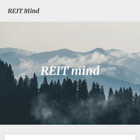
REIT Mind
REIT mind