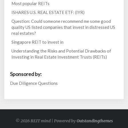
Most popular REITs
ISHARES U.S. REAL ESTATE ETF: (IYR)
Question: Could someone recommend me some good
quality US listed companies that invest in distressed US
real estates?
Singapore REIT to invest in
Understanding the Risks and Potential Drawbacks of
Investing in Real Estate Investment Trusts (REITs)
Sponsored by:
Due Diligence Questions
© 2026 REIT mind | Powered by
Outstandingthemes