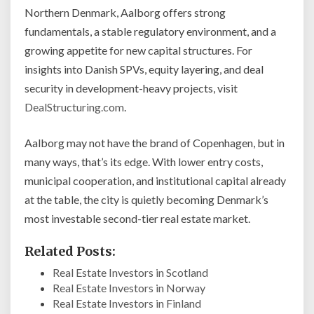
Northern Denmark, Aalborg offers strong
fundamentals, a stable regulatory environment, and a
growing appetite for new capital structures. For
insights into Danish SPVs, equity layering, and deal
security in development-heavy projects, visit
DealStructuring.com
.
Aalborg may not have the brand of Copenhagen, but in
many ways, that’s its edge. With lower entry costs,
municipal cooperation, and institutional capital already
at the table, the city is quietly becoming Denmark’s
most investable second-tier real estate market.
Related Posts:
Real Estate Investors in Scotland
Real Estate Investors in Norway
Real Estate Investors in Finland