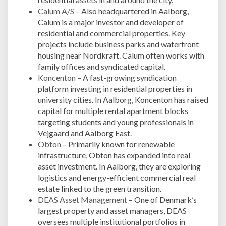
Calum A/S
– Also headquartered in Aalborg,
Calum is a major investor and developer of
residential and commercial properties. Key
projects include business parks and waterfront
housing near Nordkraft. Calum often works with
family offices and syndicated capital.
Koncenton
– A fast-growing syndication
platform investing in residential properties in
university cities. In Aalborg, Koncenton has raised
capital for multiple rental apartment blocks
targeting students and young professionals in
Vejgaard and Aalborg East.
Obton
– Primarily known for renewable
infrastructure, Obton has expanded into real
asset investment. In Aalborg, they are exploring
logistics and energy-efficient commercial real
estate linked to the green transition.
DEAS Asset Management
– One of Denmark’s
largest property and asset managers, DEAS
oversees multiple institutional portfolios in