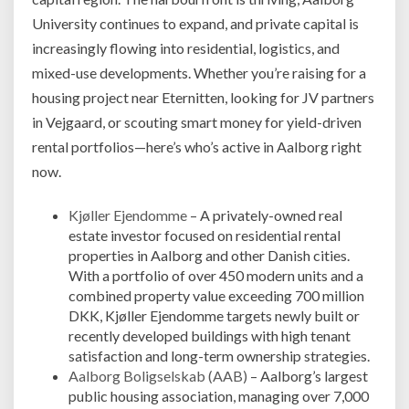
University continues to expand, and private capital is
increasingly flowing into residential, logistics, and
mixed-use developments. Whether you’re raising for a
housing project near Eternitten, looking for JV partners
in Vejgaard, or scouting smart money for yield-driven
rental portfolios—here’s who’s active in Aalborg right
now.
Kjøller Ejendomme
– A privately-owned real
estate investor focused on residential rental
properties in Aalborg and other Danish cities.
With a portfolio of over 450 modern units and a
combined property value exceeding 700 million
DKK, Kjøller Ejendomme targets newly built or
recently developed buildings with high tenant
satisfaction and long-term ownership strategies.
Aalborg Boligselskab (AAB)
– Aalborg’s largest
public housing association, managing over 7,000