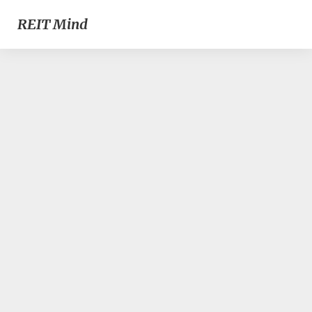
REIT Mind