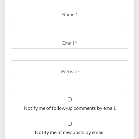
Name
*
Email
*
Website
Notify me of follow-up comments by email.
Notify me of new posts by email.