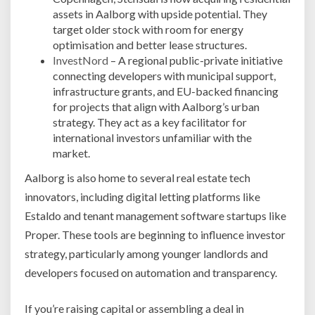
assets in Aalborg with upside potential. They
target older stock with room for energy
optimisation and better lease structures.
InvestNord
– A regional public-private initiative
connecting developers with municipal support,
infrastructure grants, and EU-backed financing
for projects that align with Aalborg’s urban
strategy. They act as a key facilitator for
international investors unfamiliar with the
market.
Aalborg is also home to several real estate tech
innovators, including digital letting platforms like
Estaldo and tenant management software startups like
Proper. These tools are beginning to influence investor
strategy, particularly among younger landlords and
developers focused on automation and transparency.
If you’re raising capital or assembling a deal in