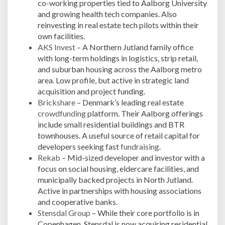
co-working properties tied to Aalborg University
and growing health tech companies. Also
reinvesting in real estate tech pilots within their
own facilities.
AKS Invest
– A Northern Jutland family office
with long-term holdings in logistics, strip retail,
and suburban housing across the Aalborg metro
area. Low profile, but active in strategic land
acquisition and project funding.
Brickshare
– Denmark’s leading real estate
crowdfunding
platform. Their Aalborg offerings
include small residential buildings and BTR
townhouses. A useful source of retail capital for
developers seeking fast
fundraising
.
Rekab
– Mid-sized developer and investor with a
focus on social housing, eldercare facilities, and
municipally backed projects in North Jutland.
Active in partnerships with housing associations
and cooperative banks.
Stensdal Group
– While their core portfolio is in
Copenhagen, Stensdal is now acquiring residential