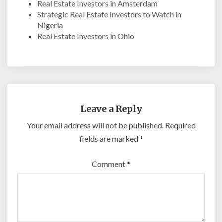
Real Estate Investors in Amsterdam
Strategic Real Estate Investors to Watch in
Nigeria
Real Estate Investors in Ohio
Leave a Reply
Your email address will not be published.
Required
fields are marked
*
Comment
*