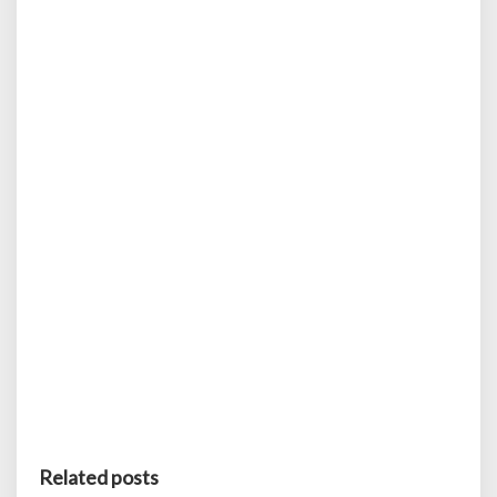
Related posts