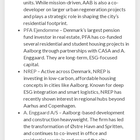
units. While mission-driven, AAB is also a co-
developer on larger urban regeneration projects
and plays a strategic role in shaping the city’s
residential footprint.
PFA Ejendomme
– Denmark’s largest pension
fund investor in real estate, PFA has co-funded
several residential and student housing projects in
Aalborg through partnerships with CASA and A.
Enggaard. They are long-term, ESG-focused
capital.
NREP
– Active across Denmark, NREP is
investing in low-carbon, affordable housing
concepts in cities like Aalborg. Known for deep
ESG integration and smart logistics, NREP has
recently shown interest in regional hubs beyond
Aarhus and Copenhagen.
A. Enggaard A/S
– Aalborg-based development
and construction heavyweight. The firm has led
the transformation of Østre Havn and Spritten,
and continues to co-invest in office and
residential
assets
in and around the city.