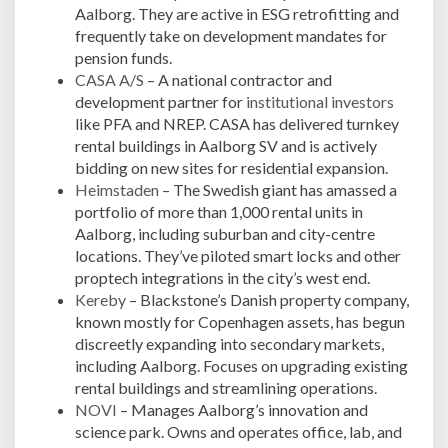
Aalborg. They are active in ESG retrofitting and
frequently take on development mandates for
pension funds.
CASA A/S
– A national contractor and
development partner for
institutional investors
like PFA and NREP. CASA has delivered turnkey
rental buildings in Aalborg SV and is actively
bidding on new sites for residential expansion.
Heimstaden
– The Swedish giant has amassed a
portfolio of more than 1,000 rental units in
Aalborg, including suburban and city-centre
locations. They’ve piloted smart locks and other
proptech integrations in the city’s west end.
Kereby
– Blackstone’s Danish property company,
known mostly for Copenhagen assets, has begun
discreetly expanding into secondary markets,
including Aalborg. Focuses on upgrading existing
rental buildings and streamlining operations.
NOVI
– Manages Aalborg’s innovation and
science park. Owns and operates office, lab, and