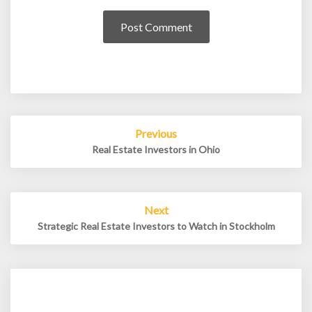
Post
Previous
navigation
Real Estate Investors in Ohio
Next
Strategic Real Estate Investors to Watch in Stockholm