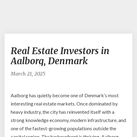
Real
Real Estate Investors in
Estate
Investors
Aalborg, Denmark
in
Aalborg,
March 21, 2025
Denmark
Aalborg has quietly become one of Denmark’s most
interesting real estate markets. Once dominated by
heavy industry, the city has reinvented itself with a
strong knowledge economy, modern infrastructure, and
one of the fastest-growing populations outside the
capital region. The harbourfront is thriving, Aalborg