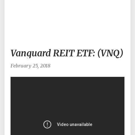
Vanguard
Vanguard REIT ETF: (VNQ)
REIT
ETF:
(VNQ)
February 25, 2018