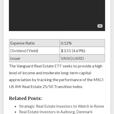
Expense Ratio
0.12%
Dividend
(Yield)
$3.51 (4.69%)
Issuer
VANGUARD
The Vanguard Real Estate
ETF
seeks to provide a high
level of income and moderate long-term capital
appreciation by tracking the performance of the MSCI
US IMI Real Estate 25/50 Transition Index.
Related Posts:
Strategic Real Estate Investors to Watch in Rome
Real Estate Investors in Aalborg, Denmark