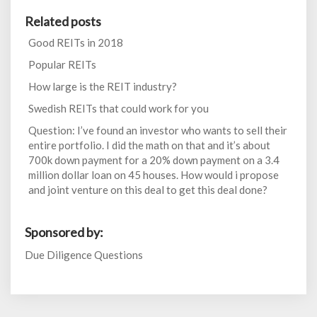
Related posts
Good REITs in 2018
Popular REITs
How large is the REIT industry?
Swedish REITs that could work for you
Question: I’ve found an investor who wants to sell their
entire portfolio. I did the math on that and it’s about
700k down payment for a 20% down payment on a 3.4
million dollar loan on 45 houses. How would i propose
and joint venture on this deal to get this deal done?
Sponsored by:
Due Diligence Questions