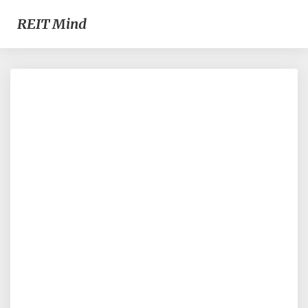
REIT Mind