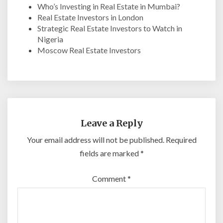
Who’s Investing in Real Estate in Mumbai?
Real Estate Investors in London
Strategic Real Estate Investors to Watch in
Nigeria
Moscow Real Estate Investors
Leave a Reply
Your email address will not be published.
Required
fields are marked
*
Comment
*