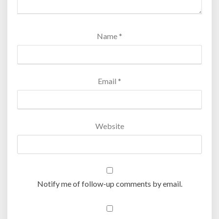
Name
*
Email
*
Website
Notify me of follow-up comments by email.