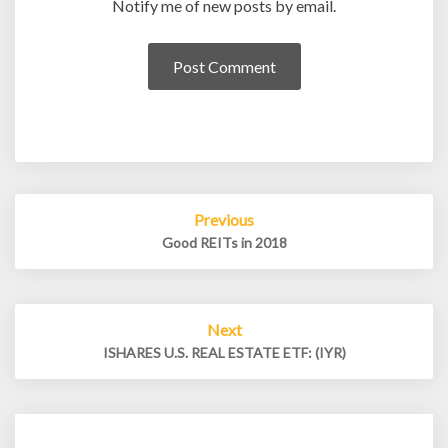
Notify me of new posts by email.
Post
Previous
navigation
Good REITs in 2018
Next
ISHARES U.S. REAL ESTATE ETF: (IYR)