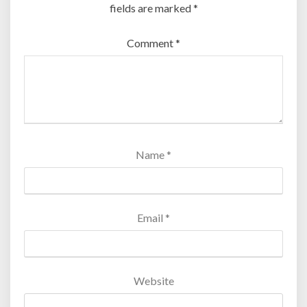
fields are marked
*
Comment
*
Name
*
Email
*
Website