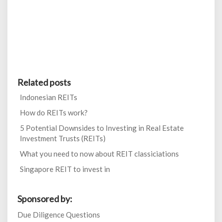
Related posts
Indonesian REITs
How do REITs work?
5 Potential Downsides to Investing in Real Estate
Investment Trusts (REITs)
What you need to now about REIT classiciations
Singapore REIT to invest in
Sponsored by:
Due Diligence Questions