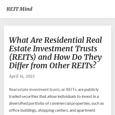
REIT Mind
What
What Are Residential Real
Are
Residential
Estate Investment Trusts
Real
(REITs) and How Do They
Estate
Investment
Differ from Other REITs?
Trusts
(REITs)
April 14, 2023
and
How
Real estate investment
trusts
, or
REITs
, are publicly
Do
They
traded securities that allow individuals to invest in a
Differ
diversified portfolio of commercial properties, such as
from
office buildings, shopping centers, and apartment
Other