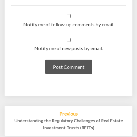
Notify me of follow-up comments by email.
Notify me of new posts by email.
Post
Previous
navigation
Understanding the Regulatory Challenges of Real Estate
Investment Trusts (REITs)