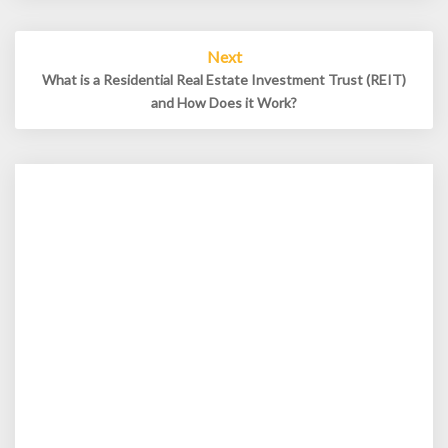
Next
What is a Residential Real Estate Investment Trust (REIT)
and How Does it Work?