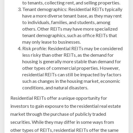
to tenants, collecting rent, and selling properties.
Tenant demographics: Residential REITs typically
have a more diverse tenant base, as they may rent
to individuals, families, and students, among
others. Other REITs may have more specialized
tenant demographics, such as office REITs that
may only lease to businesses.
Risk profile: Residential REITs may be considered
less risky than other REITs, as the demand for
housing is generally more stable than demand for
other types of commercial properties. However,
residential REITs can still be impacted by factors
such as changes in the housing market, economic
conditions, and natural disasters.
Residential REITs offer a unique opportunity for
investors to gain exposure to the residential real estate
market through the purchase of publicly traded
securities. While they may differ in some ways from
other types of REITs, residential REITs offer the same