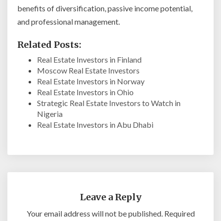
benefits of diversification, passive income potential,
and professional management.
Related Posts:
Real Estate Investors in Finland
Moscow Real Estate Investors
Real Estate Investors in Norway
Real Estate Investors in Ohio
Strategic Real Estate Investors to Watch in
Nigeria
Real Estate Investors in Abu Dhabi
Leave a Reply
Your email address will not be published.
Required