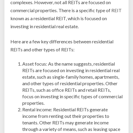
complexes. However, not all REITs are focused on
REITs?
commercial properties. There is a specific type of
REIT
known as a residential REIT, which is focused on
investing in residential real estate.
Here are a few key differences between residential
REITs and other types of REITs:
Asset focus: As the name suggests, residential
REITs are focused on investing in residential real
estate, such as single-family homes, apartments,
and other types of residential properties. Other
REITs, such as office REITs and retail REITs,
focus on investing in specific types of commercial
properties.
Rental income: Residential REITs generate
income from renting out their properties to
tenants. Other REITs may generate income
through a variety of means, such as leasing space