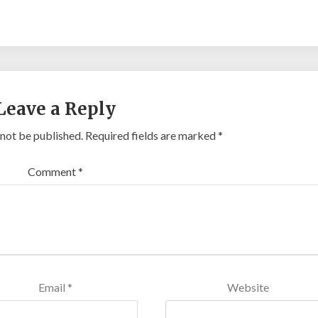
Leave a Reply
 not be published.
Required fields are marked
*
Comment
*
Email
*
Website