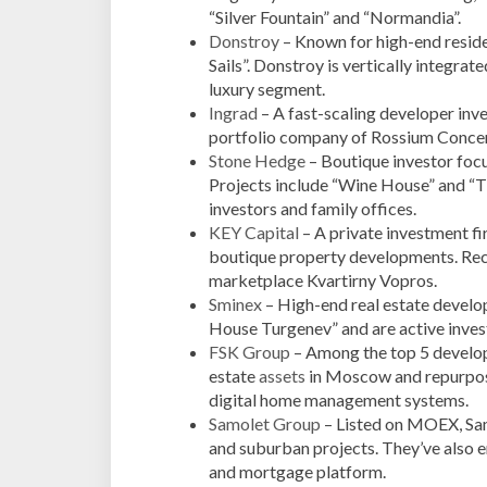
“Silver Fountain” and “Normandia”.
Donstroy
– Known for high-end resid
Sails”. Donstroy is vertically integrat
luxury segment.
Ingrad
– A fast-scaling developer inve
portfolio company of Rossium Concern
Stone Hedge
– Boutique investor focu
Projects include “Wine House” and “T
investors and family offices.
KEY Capital
– A private investment fi
boutique property developments. Re
marketplace Kvartirny Vopros.
Sminex
– High-end real estate develop
House Turgenev” and are active invest
FSK Group
– Among the top 5 develope
estate
assets
in Moscow and repurposi
digital home management systems.
Samolet Group
– Listed on MOEX, Samo
and suburban projects. They’ve also e
and mortgage platform.