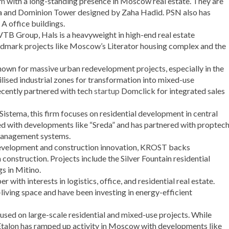
rm
with a long-standing presence in Moscow real estate. They are
a and Dominion Tower designed by Zaha Hadid. PSN also has
 A office buildings.
VTB Group, Hals is a heavyweight in high-end real estate
ndmark projects like Moscow’s Literator housing complex and the
own for massive urban redevelopment projects, especially in the
ised industrial zones for transformation into mixed-use
ecently partnered with tech
startup
Domclick for integrated sales
istema, this firm focuses on residential development in central
d with developments like “Sreda” and has partnered with proptec
 management systems.
 development and construction innovation, KROST backs
construction. Projects include the Silver Fountain residential
s in Mitino.
r with interests in logistics, office, and residential real estate.
living space and have been investing in energy-efficient
cused on large-scale residential and mixed-use projects. While
 Etalon has ramped up activity in Moscow with developments like