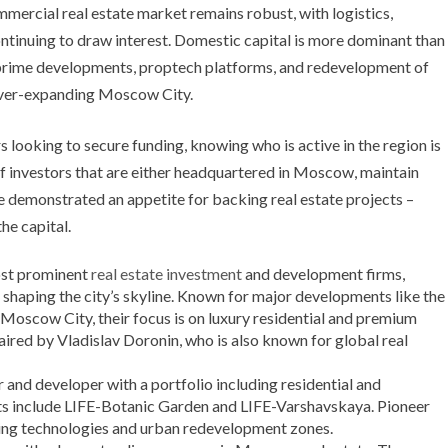
mmercial real estate market remains robust, with logistics,
ntinuing to draw interest. Domestic capital is more dominant than
 prime developments, proptech platforms, and redevelopment of
e ever-expanding Moscow City.
 looking to secure funding, knowing who is active in the region is
 of investors that are either headquartered in Moscow, maintain
ve demonstrated an appetite for backing real estate projects –
he capital.
st prominent
real estate investment
and development firms,
n shaping the city’s skyline. Known for major developments like the
scow City, their focus is on luxury residential and premium
aired by Vladislav Doronin, who is also known for global real
r and developer with a portfolio including residential and
ts include LIFE-Botanic Garden and LIFE-Varshavskaya. Pioneer
lding technologies and urban redevelopment zones.