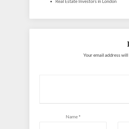
Real Estate Investors in London
Your email address will
Name
*