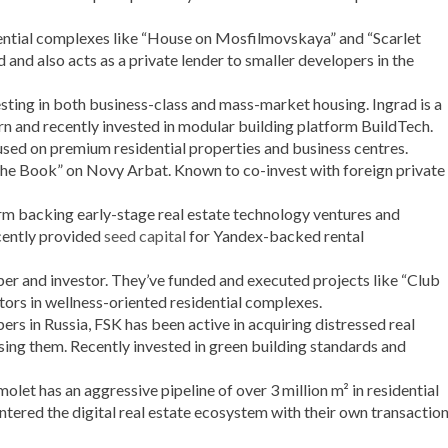
ential complexes like “House on Mosfilmovskaya” and “Scarlet
ed and also acts as a private lender to smaller developers in the
sting in both business-class and mass-market housing. Ingrad is a
 and recently invested in modular building platform BuildTech.
sed on premium residential properties and business centres.
he Book” on Novy Arbat. Known to co-invest with foreign private
rm backing early-stage real estate technology ventures and
cently provided
seed capital
for Yandex-backed rental
er and investor. They’ve funded and executed projects like “Club
ors in wellness-oriented residential complexes.
rs in Russia, FSK has been active in acquiring distressed real
ng them. Recently invested in green building standards and
let has an aggressive pipeline of over 3 million m² in residential
ntered the digital real estate ecosystem with their own transactio