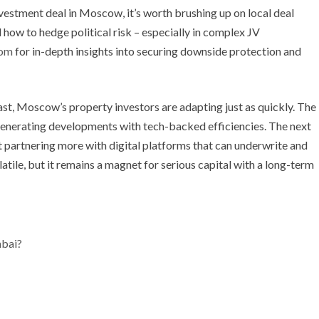
investment deal in Moscow, it’s worth brushing up on local deal
 how to hedge political risk – especially in complex JV
com
for in-depth insights into securing downside protection and
ast, Moscow’s property investors are adapting just as quickly. The
-generating developments with tech-backed efficiencies. The next
t partnering more with digital platforms that can underwrite and
ile, but it remains a magnet for serious capital with a long-term
mbai?