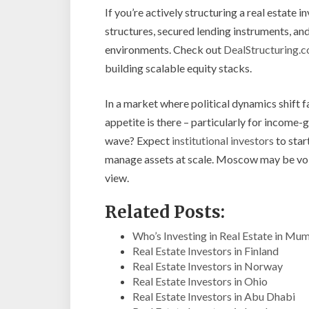
If you’re actively structuring a real estate 
structures, secured lending instruments, and
environments. Check out
DealStructuring.
building scalable equity stacks.
In a market where political dynamics shift f
appetite is there – particularly for income
wave? Expect
institutional investors
to star
manage assets at scale. Moscow may be volat
view.
Related Posts:
Who’s Investing in Real Estate in Mu
Real Estate Investors in Finland
Real Estate Investors in Norway
Real Estate Investors in Ohio
Real Estate Investors in Abu Dhabi