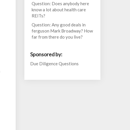
Question: Does anybody here
know a lot about health care
REITs?
Question: Any good deals in
ferguson Mark Broadway? How
far from there do you live?
Sponsored by:
Due Diligence Questions
h