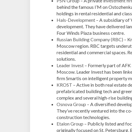
PSN Group
– A private
investment fi
behind the famous I’M on Ostozhenk
holdings in rental residential and class
Hals-Development
– A subsidiary of 
development. They have delivered la
Four Winds Plaza business centre.
Russian Building Company (RBC)
– Kn
Moscow region. RBC targets underutil
residential and commercial spaces. R
solutions.
Leader Invest
– Formerly part of AFK S
Moscow. Leader Invest has been linke
firm Smartis on intelligent property
KROST
– Active in both real estate
prefabricated building tech and green 
complex and several high-rise building
Osnova Group
– A diversified develope
They’ve recently ventured into the co-
construction technologies.
Etalon Group
– Publicly listed and fo
originally focused on St. Petersburg,