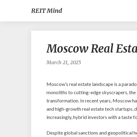
REIT Mind
Moscow Real Estat
March 21, 2025
Moscow’s real estate landscape is a parado
monoliths to cutting-edge skyscrapers, the ca
transformation. In recent years, Moscow ha
and high-growth real estate tech startups, 
increasingly, hybrid investors with a taste 
Despite global sanctions and geopolitical he