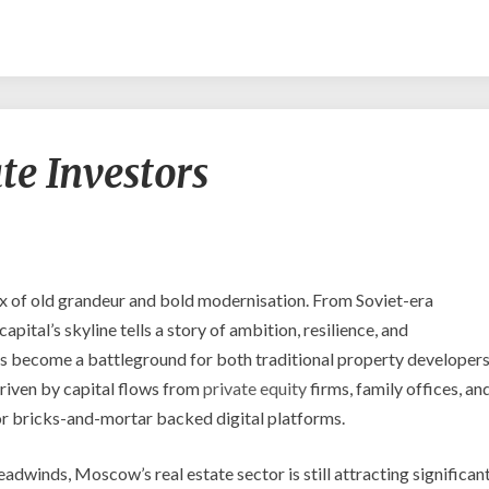
Moscow
e Investors
Real
Estate
Investors
x of old grandeur and bold modernisation. From Soviet-era
pital’s skyline tells a story of ambition, resilience, and
s become a battleground for both traditional property developer
driven by capital flows from
private equity
firms, family offices, an
for bricks-and-mortar backed digital platforms.
adwinds, Moscow’s real estate sector is still attracting significan