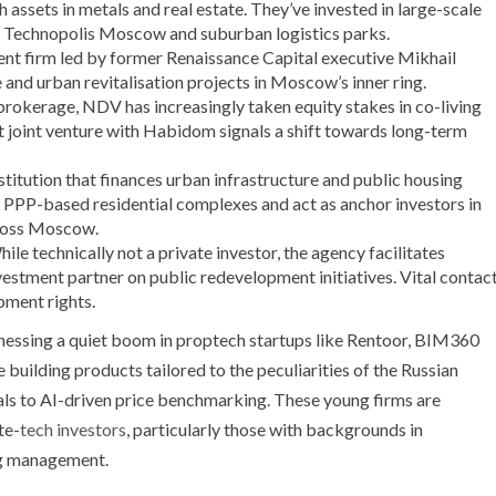
assets in metals and real estate. They’ve invested in large-scale
ke Technopolis Moscow and suburban logistics parks.
nt firm led by former Renaissance Capital executive Mikhail
 and urban revitalisation projects in Moscow’s inner ring.
brokerage, NDV has increasingly taken equity stakes in co-living
nt joint venture with Habidom signals a shift towards long-term
stitution that finances urban infrastructure and public housing
r PPP-based residential complexes and act as anchor investors in
cross Moscow.
ile technically not a private investor, the agency facilitates
vestment partner on public redevelopment initiatives. Vital contac
pment rights.
nessing a quiet boom in proptech startups like Rentoor, BIM360
building products tailored to the peculiarities of the Russian
als to AI-driven price benchmarking. These young firms are
te-
tech investors
, particularly those with backgrounds in
ng management.