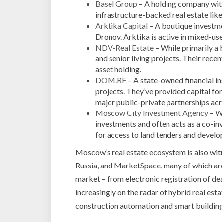
Basel Group
– A holding company with 
infrastructure-backed real estate li
Arktika Capital
– A boutique investme
Dronov. Arktika is active in mixed-use
NDV-Real Estate
– While primarily a 
and senior living projects. Their rece
asset holding.
DOM.RF
– A state-owned financial in
projects. They’ve provided capital fo
major public-private partnerships a
Moscow City Investment Agency
– Wh
investments and often acts as a co-in
for access to land tenders and develo
Moscow’s real estate ecosystem is also wit
Russia, and MarketSpace, many of which are 
market – from electronic registration of de
increasingly on the radar of hybrid real esta
construction automation and smart buildi