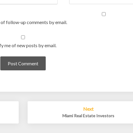
 of follow-up comments by email.
fy me of new posts by email.
Next
Miami Real Estate Investors