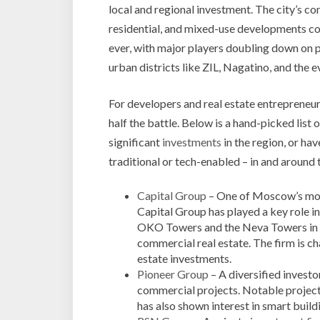
local and regional investment. The city’s co
residential, and mixed-use developments co
ever, with major players doubling down on
urban districts like ZIL, Nagatino, and th
For developers and real estate entrepreneurs
half the battle. Below is a hand-picked list
significant
investments
in the region, or ha
traditional or tech-enabled – in and around t
Capital Group
– One of Moscow’s mo
Capital Group has played a key role i
OKO Towers and the Neva Towers in Mo
commercial real estate. The firm is ch
estate investments.
Pioneer Group
– A diversified investo
commercial projects. Notable projec
has also shown interest in smart bui