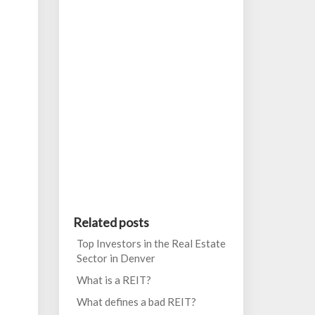
Related posts
Top Investors in the Real Estate
Sector in Denver
What is a REIT?
What defines a bad REIT?