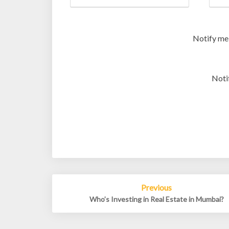
Notify me
Noti
Post
Previous
navigation
Who’s Investing in Real Estate in Mumbai?