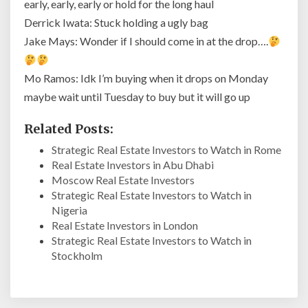
early, early, early or hold for the long haul
Derrick Iwata: Stuck holding a ugly bag
Jake Mays: Wonder if I should come in at the drop….
Mo Ramos: Idk I’m buying when it drops on Monday
maybe wait until Tuesday to buy but it will go up
Related Posts:
Strategic Real Estate Investors to Watch in Rome
Real Estate Investors in Abu Dhabi
Moscow Real Estate Investors
Strategic Real Estate Investors to Watch in
Nigeria
Real Estate Investors in London
Strategic Real Estate Investors to Watch in
Stockholm