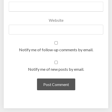
Website
Notify me of follow-up comments by email.
Notify me of new posts by email.