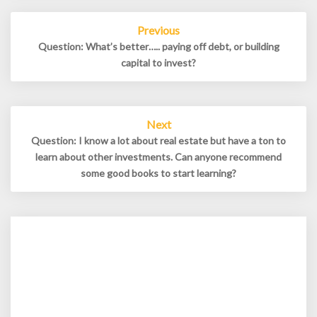
Post
Previous
navigation
Question: What’s better….. paying off debt, or building
capital to invest?
Next
Question: I know a lot about real estate but have a ton to
learn about other investments. Can anyone recommend
some good books to start learning?