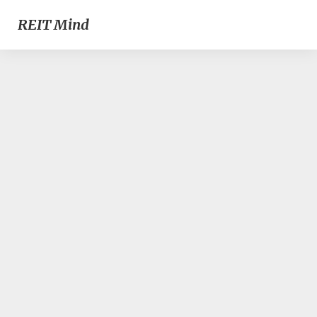
REIT Mind