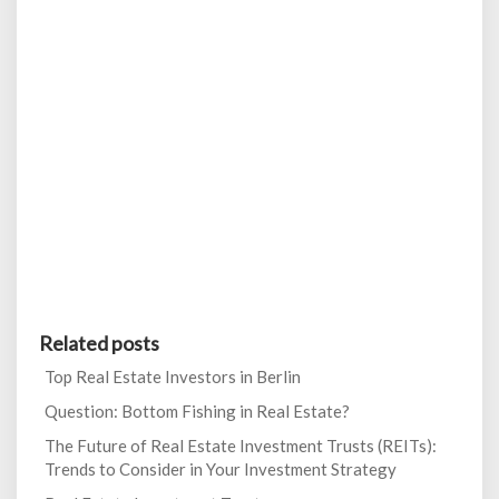
Related posts
Top Real Estate Investors in Berlin
Question: Bottom Fishing in Real Estate?
The Future of Real Estate Investment Trusts (REITs):
Trends to Consider in Your Investment Strategy