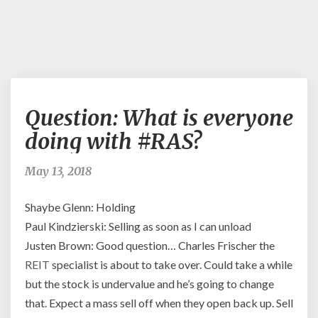
Question:
Question: What is everyone
What
is
doing with #RAS?
everyone
doing
May 13, 2018
with
#RAS?
Shaybe Glenn: Holding
Paul Kindzierski: Selling as soon as I can unload
Justen Brown: Good question… Charles Frischer the
REIT
specialist is about to take over. Could take a while
but the stock is undervalue and he’s going to change
that. Expect a mass sell off when they open back up. Sell