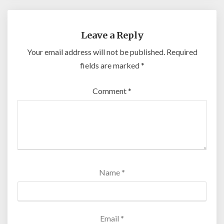
Leave a Reply
Your email address will not be published.
Required
fields are marked
*
Comment
*
Name
*
Email
*