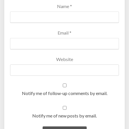
Name
*
Email
*
Website
Notify me of follow-up comments by email.
Notify me of new posts by email.