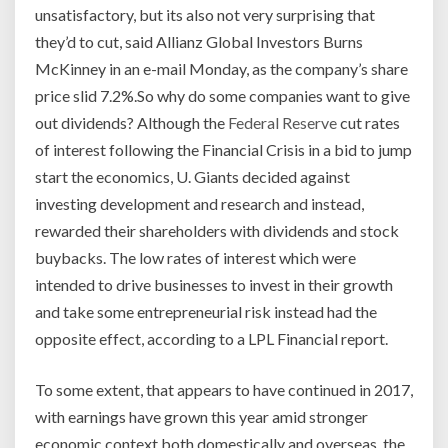
unsatisfactory, but its also not very surprising that
they’d to cut, said Allianz Global Investors Burns
McKinney in an e-mail Monday, as the company’s share
price slid 7.2%.So why do some companies want to give
out dividends? Although the
Federal Reserve
cut rates
of interest following the Financial Crisis in a bid to jump
start the economics, U. Giants decided against
investing development and research and instead,
rewarded their shareholders with dividends and stock
buybacks. The low rates of interest which were
intended to drive businesses to invest in their growth
and take some entrepreneurial risk instead had the
opposite effect, according to a LPL Financial report.
To some extent, that appears to have continued in 2017,
with earnings have grown this year amid stronger
economic context both domestically and overseas, the