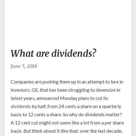
What
What are dividends?
are
dividends?
June 5, 2018
Companies are pushing them up in an attempt to lure in
investors. GE, that has been struggling to downsize in
latest years, announced Monday plans to cut its
dividends
by half, from 24 cents a share on a quarterly
basis to 12 cents a share. So why do dividends matter?
A 12 cent cut might not seem like a lot from a per share
basis. But think about it like that: over the last decade,