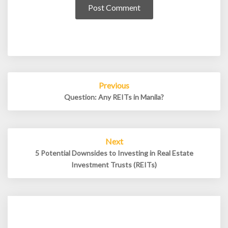
Post
Previous
navigation
Question: Any REITs in Manila?
Next
5 Potential Downsides to Investing in Real Estate
Investment Trusts (REITs)