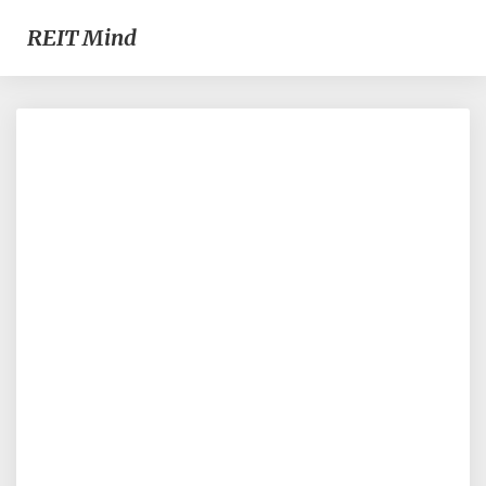
REIT Mind