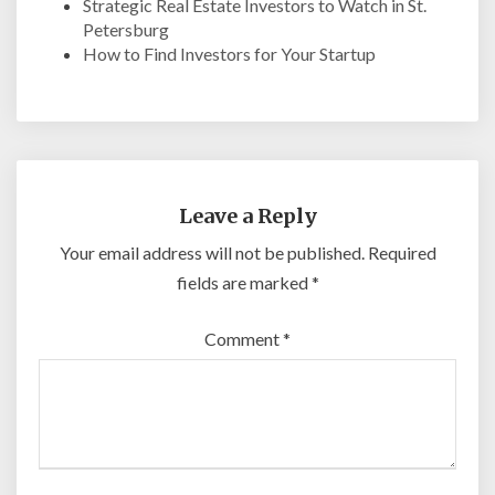
Strategic Real Estate Investors to Watch in St.
Petersburg
How to Find Investors for Your Startup
Leave a Reply
Your email address will not be published.
Required
fields are marked
*
Comment
*