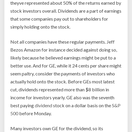
theyve represented about 50% of the returns earned by
stock investors overall. Dividends are a part of earnings
that some companies pay out to shareholders for
simply holding onto the stock.
Not all companies have these regular payments. Jeff
Bezos Amazon for instance decided against doing so,
likely because he believed earnings might be put to a
better use. And for GE, while it 24 cents per share might
seem paltry, consider the payments of investors who
actually hold onto the stock. Before GEs most latest
cut, dividends represented more than $8 billion in
income for investors yearly. GE also was the seventh
best paying
dividend
stock on a dollar basis on the
S&P
500
before Monday.
Many investors own GE for the dividend, so its