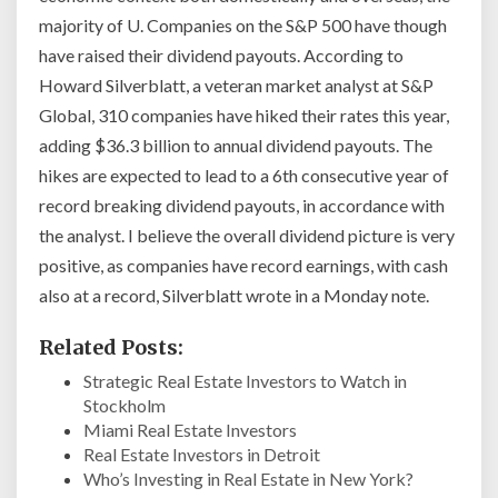
majority of U. Companies on the S&P 500 have though
have raised their dividend payouts. According to
Howard Silverblatt, a veteran market analyst at S&P
Global, 310 companies have hiked their rates this year,
adding $36.3 billion to annual dividend payouts. The
hikes are expected to lead to a 6th consecutive year of
record breaking dividend payouts, in accordance with
the analyst. I believe the overall dividend picture is very
positive, as companies have record earnings, with cash
also at a record, Silverblatt wrote in a Monday note.
Related Posts:
Strategic Real Estate Investors to Watch in
Stockholm
Miami Real Estate Investors
Real Estate Investors in Detroit
Who’s Investing in Real Estate in New York?