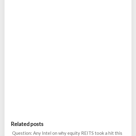
Related posts
Question: Any Intel on why equity REITS took a hit this