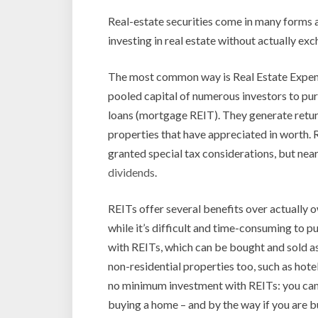
Real-estate securities come in many forms
investing in real estate without actually ex
The most common way is Real Estate Expens
pooled capital of numerous investors to p
loans (mortgage REIT). They generate retur
properties that have appreciated in worth. R
granted special tax considerations, but near
dividends
.
REITs offer several benefits over actually ow
while it’s difficult and time-consuming to pu
with REITs, which can be bought and sold as
non-residential properties too, such as hotel
no minimum investment with REITs: you can s
buying a home – and by the way if you are 