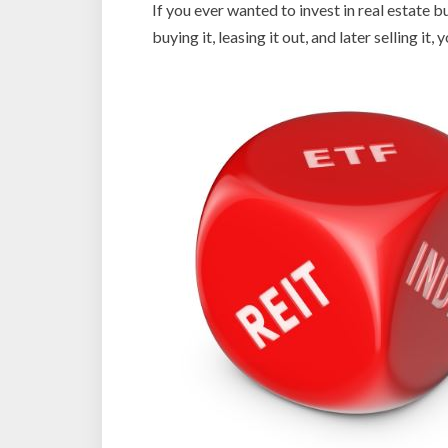
If you ever wanted to invest in real estate b
buying it, leasing it out, and later selling i