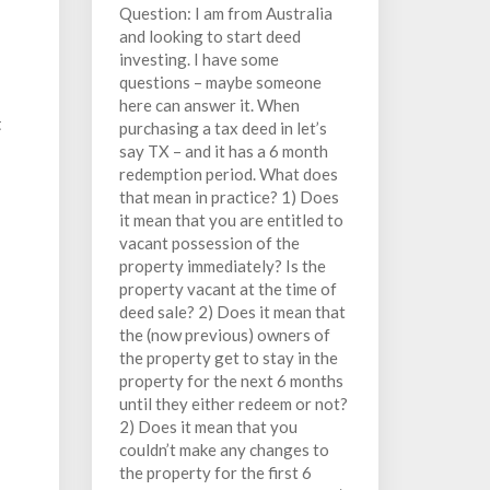
Question: I am from Australia
and looking to start deed
investing. I have some
questions – maybe someone
here can answer it. When
t
purchasing a tax deed in let’s
say TX – and it has a 6 month
redemption period. What does
that mean in practice? 1) Does
it mean that you are entitled to
vacant possession of the
property immediately? Is the
property vacant at the time of
deed sale? 2) Does it mean that
the (now previous) owners of
the property get to stay in the
property for the next 6 months
until they either redeem or not?
2) Does it mean that you
couldn’t make any changes to
the property for the first 6