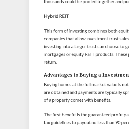
thousands could be pooled together and pu
Hybrid REIT
This form of investing combines both equit
companies that allow investment trust sales
investing into a larger trust can choose to 
mortgages or equity REIT products. These p
return.
Advantages to Buying a Investmen
Buying homes at the full market value is n
are obtained and payments are typically spr
of a property comes with benefits.
The first benefit is the guaranteed profit p
tax guidelines to payout no less than 90 per