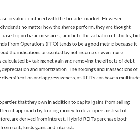
ease in value combined with the broader market. However,
f dividends no matter how the shares perform, they are thought
 based upon basic measures, similar to the valuation of stocks, bu
unds From Operations (FFO) tends to be a good metric because it
cloud the indications presented by net income or even more
 calculated by taking net gain and removing the effects of debt
,
depreciation
and
amortization
. The holdings and transactions of
 diversification and aggressiveness, as REITs can have a multitude
perties that they own in addition to
capital gains
from selling
fferent approach by lending money to developers instead of
efore, are derived from interest. Hybrid REITs purchase both
rom rent, funds gains and interest.