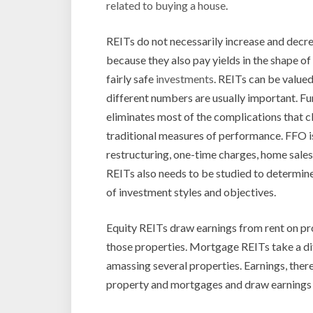
related to buying a house
.
REITs do not necessarily increase and decr
because they also pay yields in the shape o
fairly safe
investments
. REITs can be valued
different numbers are usually important. F
eliminates most of the complications that 
traditional measures of performance. FFO is
restructuring, one-time charges, home sales
REITs also needs to be studied to determine
of investment styles and objectives.
Equity REITs draw earnings from rent on pro
those properties. Mortgage REITs take a di
amassing several properties. Earnings, ther
property and mortgages and draw earnings f