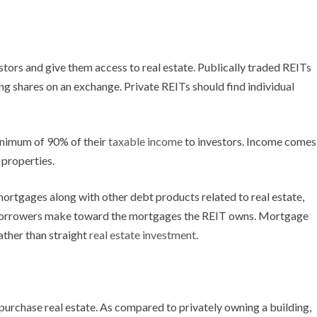
stors and give them access to real estate. Publically traded REITs
ling shares on an exchange. Private REITs should find individual
minimum of 90% of their
taxable income
to investors. Income comes
 properties.
ortgages along with other debt products related to real estate,
borrowers make toward the mortgages the REIT owns. Mortgage
ather than straight
real estate investment
.
 purchase real estate. As compared to privately owning a building,