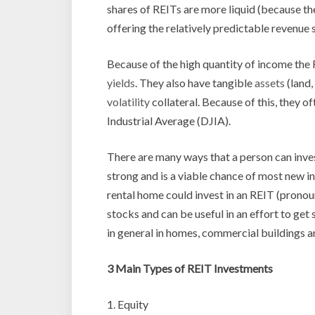
shares of REITs are more liquid (because th
offering the relatively predictable revenue
Because of the high quantity of income the 
yields
. They also have tangible
assets
(land,
volatility
collateral. Because of this, they 
Industrial Average (DJIA).
There are many ways that a person can inves
strong and is a viable chance of most new 
rental home could invest in an REIT (pronoun
stocks and can be useful in an effort to get 
in general in homes, commercial buildings an
3 Main Types of REIT Investments
1. Equity