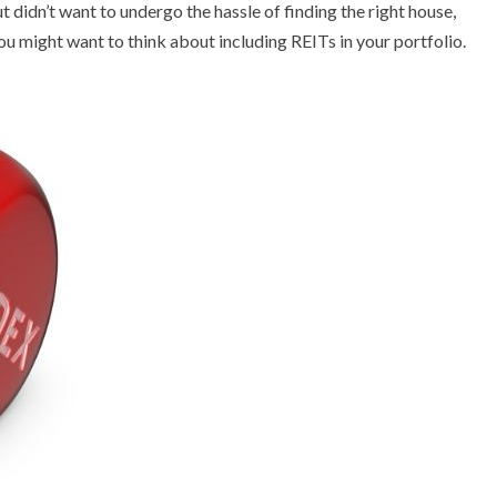
ut didn’t want to undergo the hassle of finding the right house,
t, you might want to think about including REITs in your portfolio.