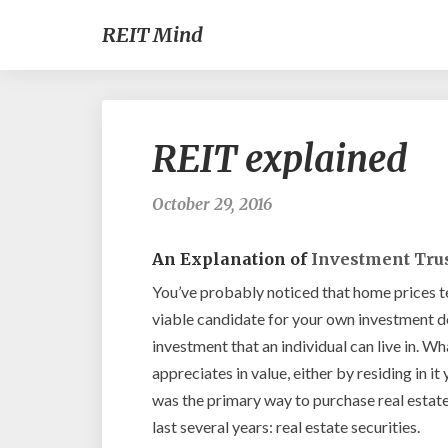
REIT Mind
REIT explained
October 29, 2016
An Explanation of
Investment Tru
You’ve probably noticed that home prices te
viable candidate for your own investment dol
investment that an individual can live in. Wha
appreciates in value, either by residing in it 
was the primary way to purchase real estate
last several years: real estate securities.