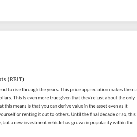
REIT
explained
sts
(
REIT
)
nd to rise through the years. This price appreciation makes them 
lars. This is even more true given that they’re just about the only
t this means is that you can derive value in the asset even as it
yourself or renting it out to others. Until the final decade or so, this
, but a new investment vehicle has grown in popularity within the