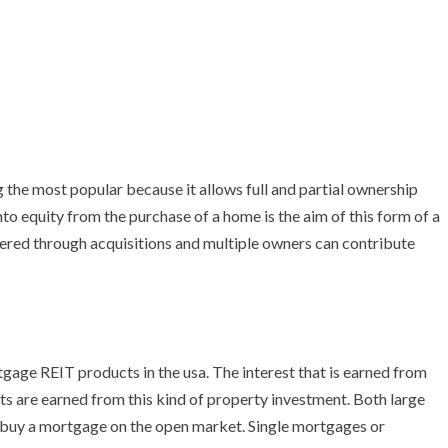
g the most popular because it allows full and partial ownership
nto equity from the purchase of a home is the aim of this form of a
dered through acquisitions and multiple owners can contribute
tgage REIT products in the usa. The interest that is earned from
ts are earned from this kind of property investment. Both large
o buy a mortgage on the open market. Single mortgages or