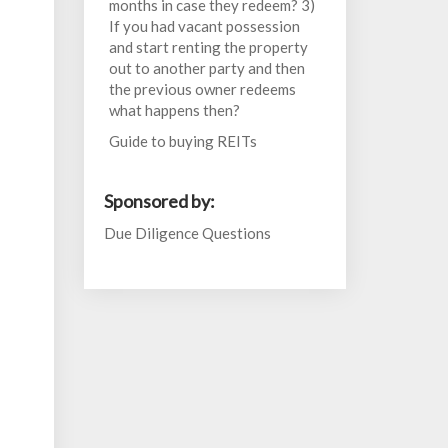
months in case they redeem? 3)
If you had vacant possession
and start renting the property
out to another party and then
the previous owner redeems
what happens then?
Guide to buying REITs
Sponsored by:
Due Diligence Questions