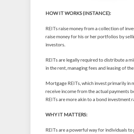
HOW IT WORKS (INSTANCE):
REITs raise money from a collection of inve
raise money for his or her portfolios by sel
investors.
REITs are legally required to distribute a 
in the rent, managing fees and leasing of the
Mortgage REITs, which invest primarily in m
receive income from the actual payments 
REITs are more akin to a bond investment r
WHY IT MATTERS:
REITs are a powerful way for individuals to