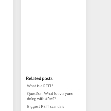
e
Related posts
What is a REIT?
Question: What is everyone
doing with #RAS?
Biggest REIT scandals