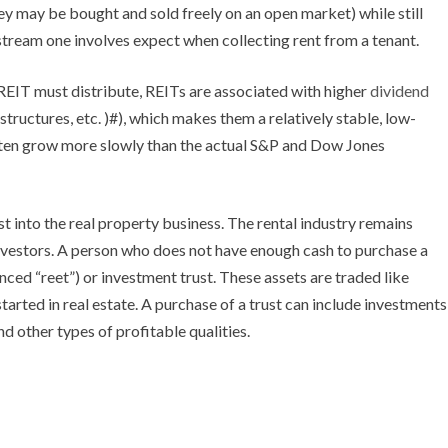
ey may be bought and sold freely on an open market) while still
 stream one involves expect when collecting rent from a tenant.
REIT must distribute, REITs are associated with higher
dividend
 structures, etc. )#), which makes them a relatively stable, low-
often grow more slowly than the actual S&P and Dow Jones
t into the real property business. The rental industry remains
investors. A person who does not have enough cash to purchase a
ced “reet”) or investment trust. These assets are traded like
started in real estate. A purchase of a trust can include investments
d other types of profitable qualities.