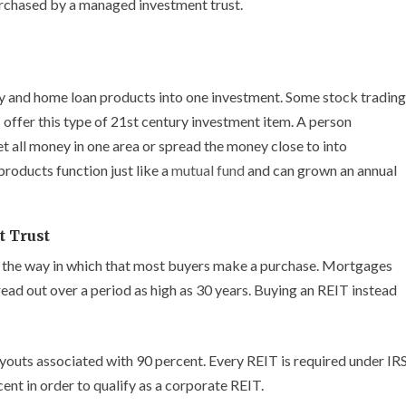
rchased by a managed investment trust.
y and home loan products into one investment. Some stock trading
 offer this type of 21st century investment item. A person
get all money in one area or spread the money close to into
roducts function just like a
mutual fund
and can grown an annual
t Trust
ot the way in which that most buyers make a purchase. Mortgages
ead out over a period as high as 30 years. Buying an REIT instead
ayouts associated with 90 percent. Every REIT is required under IR
cent in order to qualify as a corporate REIT.