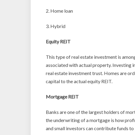
2. Home loan
3. Hybrid
Equity REIT
This type of real estate investment is amon
associated with actual property. Investing i
real estate investment trust. Homes are or
capital to the actual equity REIT.
Mortgage REIT
Banks are one of the largest holders of mor
the underwriting of a mortgage is how profi
and small investors can contribute funds t