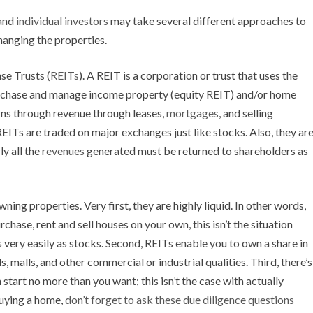
 and
individual investors
may take several different approaches to
changing the properties.
e Trusts (
REITs
). A REIT is a corporation or trust that uses the
urchase and manage income property (equity REIT) and/or home
ns through revenue through leases,
mortgages
, and selling
EITs are traded on major exchanges just like stocks. Also, they ar
ly all the
revenues
generated must be returned to shareholders as
ning properties. Very first, they are highly liquid. In other words,
rchase, rent and sell houses on your own, this isn’t the situation
 very easily as stocks. Second, REITs enable you to own a share in
s, malls, and other commercial or industrial qualities. Third, there’s
tart no more than you want; this isn’t the case with actually
buying a home,
don’t forget to ask these due diligence questions