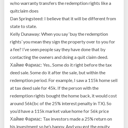
w/no warranty transfers the redemption rights like a
quitclaim does
Dan Springsteed: I believe that it will be different from
state to state.
Kelly Dunaway: When you say ‘buy the redemption
rights’ you mean they sign the property over to you for
a fee? I’ve seen people say they have done that by
contacting the owners and doing a quit claim deed.
Хайме Фариас: Yes.. Some do it right before the tax
deed sale. Some do it after the sale, but within the
redemption period. For example, I saw a 115k home sell
at tax deed sale for 45k. If the person with the
redemption rights bought the home back, it would cost
around 56k(bc of the 25% interest penalty in TX). So
you’d have a 115k market value home for 56k price
Хайме Фариас: Tax investors made a 25% return on
his investment so he’s happy. And you got the equity