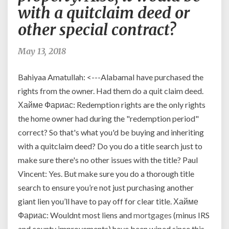
rights
with a quitclaim deed or
from
other special contract?
the
original
owner?
May 13, 2018
seems
that
Bahiyaa Amatullah: <---AlabamaI have purchased the
we
rights from the owner. Had them do a quit claim deed.
are
Хайме Фариас: Redemption rights are the only rights
purchasing
the
the home owner had during the "redemption period"
equitable
correct? So that's what you'd be buying and inheriting
right
with a quitclaim deed? Do you do a title search just to
of
make sure there's no other issues with the title? Paul
redemption
Vincent: Yes. But make sure you do a thorough title
which
is
search to ensure you’re not just purchasing another
real
giant lien you’ll have to pay off for clear title. Хайме
property.
Фариас: Wouldnt most liens and
mortgages
(minus IRS
Also,
and county improvements) have been wiped since this