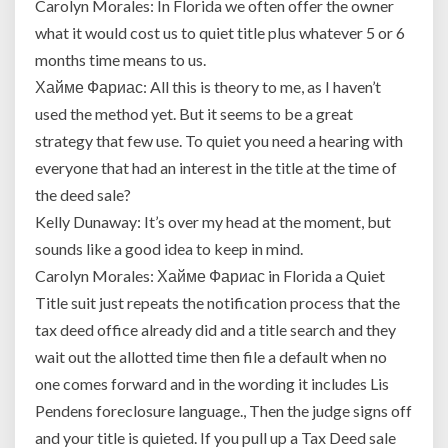
Carolyn Morales: In Florida we often offer the owner
what it would cost us to quiet title plus whatever 5 or 6
months time means to us.
Хайме Фариас: All this is theory to me, as I haven’t
used the method yet. But it seems to be a great
strategy that few use. To quiet you need a hearing with
everyone that had an interest in the title at the time of
the deed sale?
Kelly Dunaway: It’s over my head at the moment, but
sounds like a good idea to keep in mind.
Carolyn Morales: Хайме Фариас in Florida a Quiet
Title suit just repeats the notification process that the
tax deed office already did and a title search and they
wait out the allotted time then file a default when no
one comes forward and in the wording it includes Lis
Pendens foreclosure language., Then the judge signs off
and your title is quieted. If you pull up a Tax Deed sale