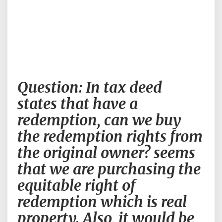
Question:
Question: In tax deed
In
tax
states that have a
deed
redemption, can we buy
states
that
the redemption rights from
have
the original owner? seems
a
redemption,
that we are purchasing the
can
equitable right of
we
buy
redemption which is real
the
property. Also, it would be
redemption