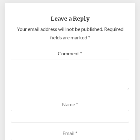
Leave a Reply
Your email address will not be published.
Required
fields are marked
*
Comment
*
Name
*
Email
*