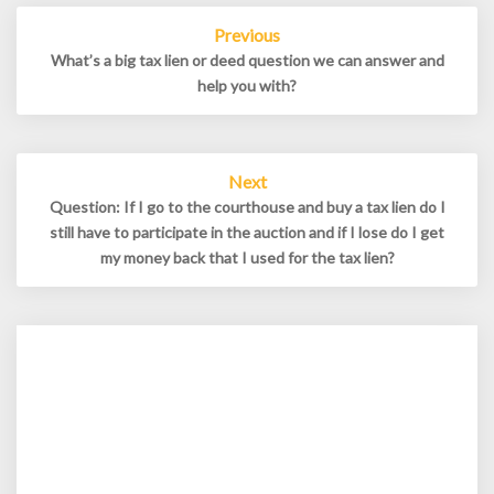
Post
Previous
navigation
What’s a big tax lien or deed question we can answer and
help you with?
Next
Question: If I go to the courthouse and buy a tax lien do I
still have to participate in the auction and if I lose do I get
my money back that I used for the tax lien?