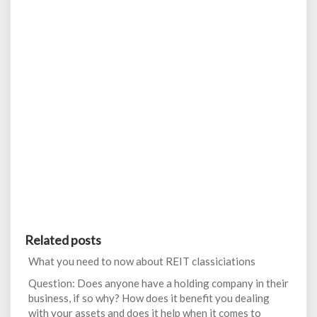
Related posts
What you need to now about REIT classiciations
Question: Does anyone have a holding company in their
business, if so why? How does it benefit you dealing
with your assets and does it help when it comes to