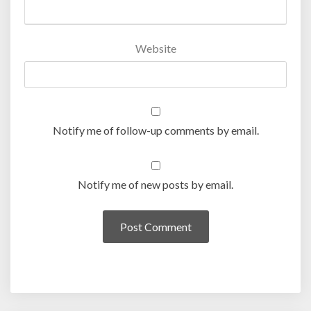
Website
Notify me of follow-up comments by email.
Notify me of new posts by email.