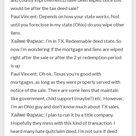
it
would
would be after the tax deed sale?
be
Paul Vincent: Depends on how your state works. Not
with
until you foreclose in my state (Ohio) do you wipe other
a
liens.
quitclaim
deed
Хайме Фариас: I’m in TX. Redeemable deed state. So
or
now I’m wondering if the mortgage and liens are wiped
other
right after the sale or after the 2 yr redemption period
special
is up
contract?
Paul Vincent: Oh ok. Texas you’re good with
mortgages, as long as they were properly served with
notice of the sale. There are some liens that maintain
like government, child support (maybe?) etc. However,
I’m an Ohio guy and don’t know much about TX sales.
Хайме Фариас: I plan to run it by a title company.
Hopefully they mess with this kind of transaction. I
heard many hate quitclaim deed. I’m not sure if deed