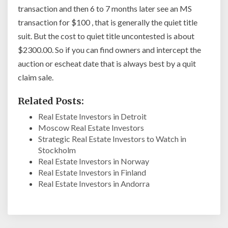
transaction and then 6 to 7 months later see an MS
transaction for $100 , that is generally the quiet title
suit. But the cost to quiet title uncontested is about
$2300.00. So if you can find owners and intercept the
auction or escheat date that is always best by a quit
claim sale.
Related Posts:
Real Estate Investors in Detroit
Moscow Real Estate Investors
Strategic Real Estate Investors to Watch in
Stockholm
Real Estate Investors in Norway
Real Estate Investors in Finland
Real Estate Investors in Andorra