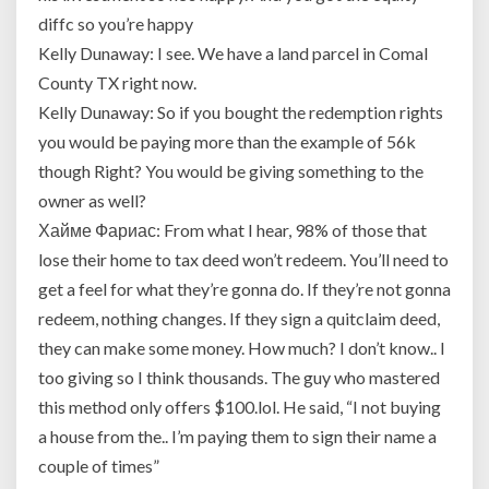
diffc so you’re happy
Kelly Dunaway: I see. We have a land parcel in Comal
County TX right now.
Kelly Dunaway: So if you bought the redemption rights
you would be paying more than the example of 56k
though Right? You would be giving something to the
owner as well?
Хайме Фариас: From what I hear, 98% of those that
lose their home to tax deed won’t redeem. You’ll need to
get a feel for what they’re gonna do. If they’re not gonna
redeem, nothing changes. If they sign a quitclaim deed,
they can make some money. How much? I don’t know.. I
too giving so I think thousands. The guy who mastered
this method only offers $100.lol. He said, “I not buying
a house from the.. I’m paying them to sign their name a
couple of times”