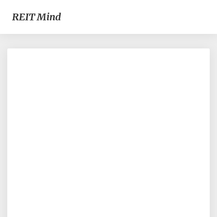
REIT Mind