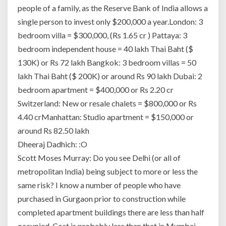
people of a family, as the Reserve Bank of India allows a
single person to invest only $200,000 a year.London: 3
bedroom villa = $300,000, (Rs 1.65 cr ) Pattaya: 3
bedroom independent house = 40 lakh Thai Baht ($
130K) or Rs 72 lakh Bangkok: 3 bedroom villas = 50
lakh Thai Baht ($ 200K) or around Rs 90 lakh Dubai: 2
bedroom apartment = $400,000 or Rs 2.20 cr
Switzerland: New or resale chalets = $800,000 or Rs
4.40 crManhattan: Studio apartment = $150,000 or
around Rs 82.50 lakh
Dheeraj Dadhich: :O
Scott Moses Murray: Do you see Delhi (or all of
metropolitan India) being subject to more or less the
same risk? I know a number of people who have
purchased in Gurgaon prior to construction while
completed apartment buildings there are less than half
occupied. Cost is probably less than that in Mumbai