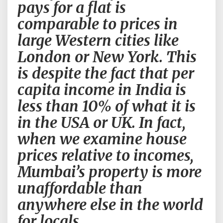
pays for a flat is
real
comparable to prices in
estate
market
large Western cities like
;).
London or New York. This
I
can
is despite the fact that per
give
capita income in India is
a
guarantee
less than 10% of what it is
that
in the USA or UK. In fact,
sooner
or
when we examine house
later
prices relative to incomes,
Mumbai
real
Mumbai’s property is more
estate
unaffordable than
market
will
anywhere else in the world
collapse.
for locals.
The