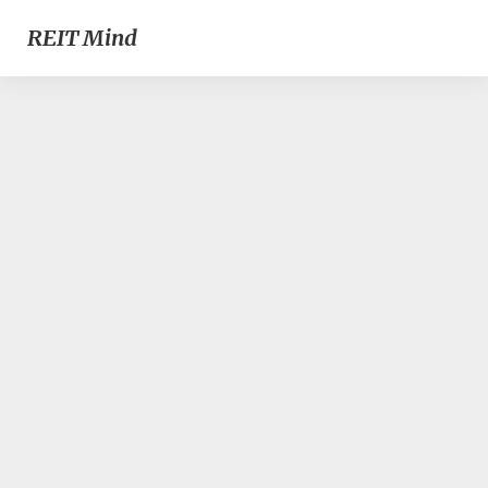
REIT Mind