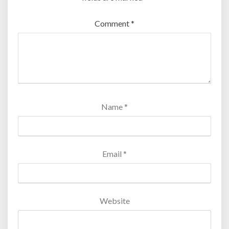
Comment
*
Name
*
Email
*
Website