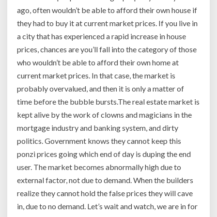
ago, often wouldn’t be able to afford their own house if
they had to buy it at current market prices. If you live in
a city that has experienced a rapid increase in house
prices, chances are you’ll fall into the category of those
who wouldn’t be able to afford their own home at
current market prices. In that case, the market is
probably overvalued, and then it is only a matter of
time before the bubble bursts.The real estate market is
kept alive by the work of clowns and magicians in the
mortgage industry and banking system, and dirty
politics. Government knows they cannot keep this
ponzi prices going which end of day is duping the end
user. The market becomes abnormally high due to
external factor, not due to demand. When the builders
realize they cannot hold the false prices they will cave
in, due to no demand. Let’s wait and watch, we are in for