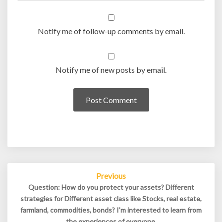
Notify me of follow-up comments by email.
Notify me of new posts by email.
Post
Previous
navigation
Question: How do you protect your assets? Different
strategies for Different asset class like Stocks, real estate,
farmland, commodities, bonds? I’m interested to learn from
the experiences of everyone.