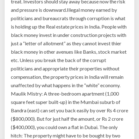
treat. Investors should stay away because now the risk
and pressure is downward.Illegal money earned by
politicians and bureaucrats through corruption is what
is holding up the Real estate prices in India. People with
black money invest in under construction projects with
just a “letter of allotment” as they cannot invest thier
black money in other avenues like Banks, stock market
etc. Unless you break the back of the corrupt
politicians and appropriate their properties without
compensation, the property prices in India will remain
unaffected by what happens in the “white” economy.
Maulik Mistry: A three-bedroom apartment (1,000
square feet super built-up) in the Mumbai suburb of
Bandra (east) can set you back easily by over Rs 4 crore
($800,000). But for just half the amount, or Rs 2 crore
($400,000), you could own a flat in Dubai. The only
hitch: The property might have to be bought by two