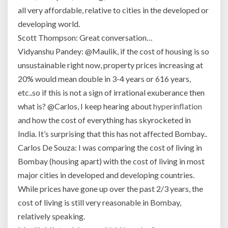
all very affordable, relative to cities in the developed or
developing world.
Scott Thompson: Great conversation…
Vidyanshu Pandey: @Maulik, if the cost of housing is so
unsustainable right now, property prices increasing at
20% would mean double in 3-4 years or 616 years,
etc..so if this is not a sign of irrational exuberance then
what is? @Carlos, I keep hearing about
hyperinflation
and how the cost of everything has skyrocketed in
India. It’s surprising that this has not affected Bombay..
Carlos De Souza: I was comparing the cost of living in
Bombay (housing apart) with the cost of living in most
major cities in developed and developing countries.
While prices have gone up over the past 2/3 years, the
cost of living is still very reasonable in Bombay,
relatively speaking.