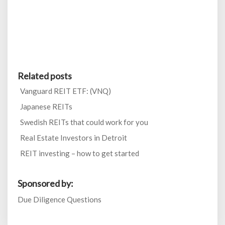
Related posts
Vanguard REIT ETF: (VNQ)
Japanese REITs
Swedish REITs that could work for you
Real Estate Investors in Detroit
REIT investing – how to get started
Sponsored by:
Due Diligence Questions