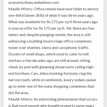
economictimes.indiatimes.com
Maulik Mistry: Office rentals have now fallen to almost
one-third (down 36%) of what it was three years ago.
What was available for Rs 275 per sq ft three years ago
is now on offer for Rs 175 per sq ft. Yet, there are few
takers and, despite plunging rentals, the area is still
witnessing a building boom.Huge office complexes
tower over shanties, slums and cacophonic traffic.
Dozens of small shops, which used to cater to mill
workers a few decades ago, are still around, sitting
cheek by jowl with gleaming showrooms selling high-
end furniture. Cars, bikes honking furiously clog the
narrow roads, while on weekends, luxury sedans queue
up to enter one of the many shopping complexes that
dot the area.
Maulik Mistry: An interesting phenomenon that occurs
is that most people who bought property some years