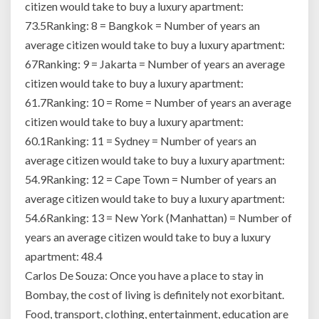
citizen would take to buy a luxury apartment:
73.5Ranking: 8 = Bangkok = Number of years an
average citizen would take to buy a luxury apartment:
67Ranking: 9 = Jakarta = Number of years an average
citizen would take to buy a luxury apartment:
61.7Ranking: 10 = Rome = Number of years an average
citizen would take to buy a luxury apartment:
60.1Ranking: 11 = Sydney = Number of years an
average citizen would take to buy a luxury apartment:
54.9Ranking: 12 = Cape Town = Number of years an
average citizen would take to buy a luxury apartment:
54.6Ranking: 13 = New York (Manhattan) = Number of
years an average citizen would take to buy a luxury
apartment: 48.4
Carlos De Souza: Once you have a place to stay in
Bombay, the cost of living is definitely not exorbitant.
Food, transport, clothing, entertainment, education are