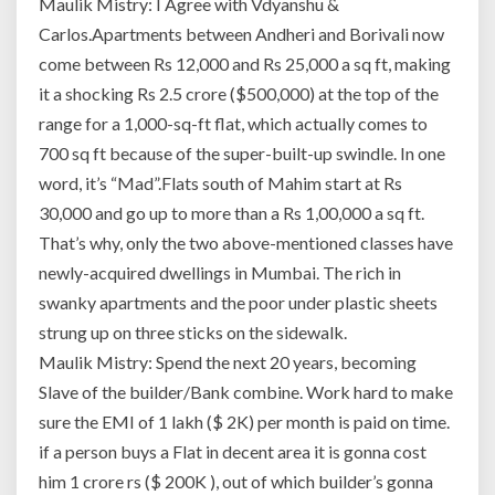
Maulik Mistry: I Agree with Vdyanshu &
Carlos.Apartments between Andheri and Borivali now
come between Rs 12,000 and Rs 25,000 a sq ft, making
it a shocking Rs 2.5 crore ($500,000) at the top of the
range for a 1,000-sq-ft flat, which actually comes to
700 sq ft because of the super-built-up swindle. In one
word, it’s “Mad”.Flats south of Mahim start at Rs
30,000 and go up to more than a Rs 1,00,000 a sq ft.
That’s why, only the two above-mentioned classes have
newly-acquired dwellings in Mumbai. The rich in
swanky apartments and the poor under plastic sheets
strung up on three sticks on the sidewalk.
Maulik Mistry: Spend the next 20 years, becoming
Slave of the builder/Bank combine. Work hard to make
sure the EMI of 1 lakh ($ 2K) per month is paid on time.
if a person buys a Flat in decent area it is gonna cost
him 1 crore rs ($ 200K ), out of which builder’s gonna