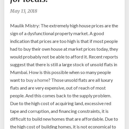
price
one
May 13, 2018
pays
for
Maulik Mistry: The extremely high house prices are the
a
sign of a dysfunctional property market. A good
flat
indication that prices are too high is that if most people
is
comparable
had to buy their own house at market prices today, they
to
would probably not be able to afford it. Recent reports
prices
suggest that there is still a large stock of unsold flats in
in
Mumbai. How is this possible when so many people
large
want to
buy a home
? Those unsold flats are all luxury
Western
cities
flats and are very expensive, out of reach of most
like
people. And this comes back to the supply problem.
London
Due to the high cost of acquiring land, excessive red
or
tape and corruption, and financing constraints, it is
New
York.
difficult to build new homes that are affordable. Due to
This
the high cost of building homes, it is not economical to