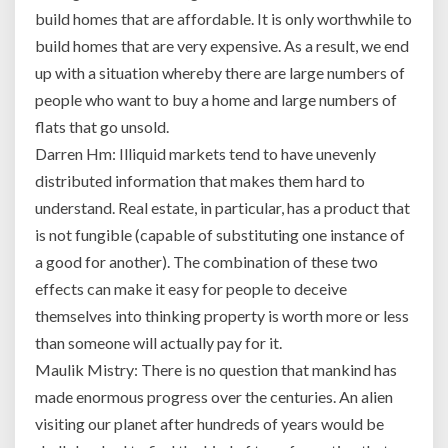
is
build homes that are affordable. It is only worthwhile to
despite
build homes that are very expensive. As a result, we end
the
fact
up with a situation whereby there are large numbers of
that
people who want to buy a home and large numbers of
per
flats that go unsold.
capita
Darren Hm: Illiquid markets tend to have unevenly
income
distributed information that makes them hard to
in
India
understand. Real estate, in particular, has a product that
is
is not fungible (capable of substituting one instance of
less
a good for another). The combination of these two
than
effects can make it easy for people to deceive
10%
of
themselves into thinking property is worth more or less
what
than someone will actually pay for it.
it
Maulik Mistry: There is no question that mankind has
is
made enormous progress over the centuries. An alien
in
visiting our planet after hundreds of years would be
the
USA