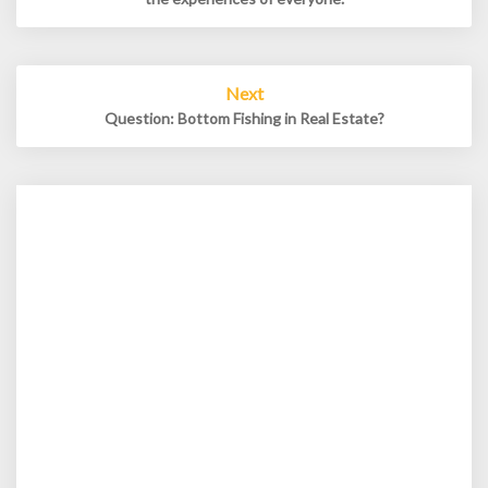
Next
Question: Bottom Fishing in Real Estate?