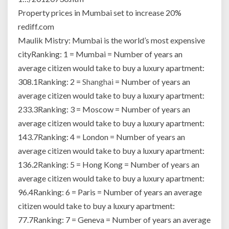
Property prices in Mumbai set to increase 20%
rediff.com
Maulik Mistry: Mumbai is the world’s most expensive
cityRanking: 1 = Mumbai = Number of years an
average citizen would take to buy a luxury apartment:
308.1Ranking: 2 =
Shanghai
= Number of years an
average citizen would take to buy a luxury apartment:
233.3Ranking: 3 = Moscow = Number of years an
average citizen would take to buy a luxury apartment:
143.7Ranking: 4 = London = Number of years an
average citizen would take to buy a luxury apartment:
136.2Ranking: 5 = Hong Kong = Number of years an
average citizen would take to buy a luxury apartment:
96.4Ranking: 6 = Paris = Number of years an average
citizen would take to buy a luxury apartment:
77.7Ranking: 7 = Geneva = Number of years an average