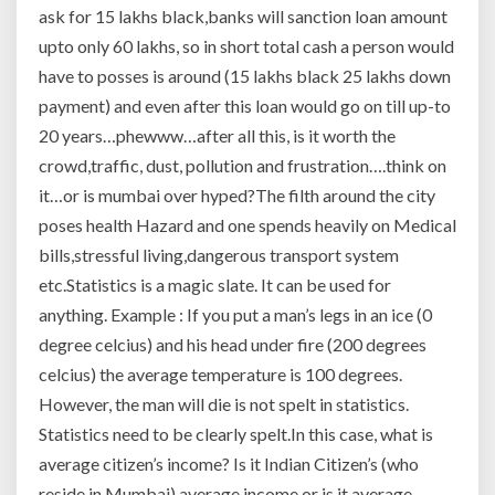
ask for 15 lakhs black,banks will sanction loan amount
upto only 60 lakhs, so in short total cash a person would
have to posses is around (15 lakhs black 25 lakhs down
payment) and even after this loan would go on till up-to
20 years…phewww…after all this, is it worth the
crowd,traffic, dust, pollution and frustration….think on
it…or is mumbai over hyped?The filth around the city
poses health Hazard and one spends heavily on Medical
bills,stressful living,dangerous transport system
etc.Statistics is a magic slate. It can be used for
anything. Example : If you put a man’s legs in an ice (0
degree celcius) and his head under fire (200 degrees
celcius) the average temperature is 100 degrees.
However, the man will die is not spelt in statistics.
Statistics need to be clearly spelt.In this case, what is
average citizen’s income? Is it Indian Citizen’s (who
reside in Mumbai) average income or is it average