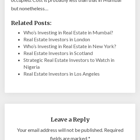
but nonetheless…
Related Posts:
Who’s Investing in Real Estate in Mumbai?
Real Estate Investors in London
Who’s Investing in Real Estate in New York?
Real Estate Investors in Scotland
Strategic Real Estate Investors to Watch in
Nigeria
Real Estate Investors in Los Angeles
Leave a Reply
Your email address will not be published.
Required
fields are marked
*