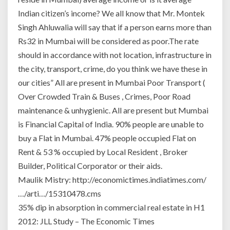
Indian citizen’s income? We all know that Mr. Montek
Singh Ahluwalia will say that if a person earns more than
Rs32 in Mumbai will be considered as poor.The rate
should in accordance with not location, infrastructure in
the city, transport, crime, do you think we have these in
our cities” All are present in Mumbai Poor Transport (
Over Crowded Train & Buses , Crimes, Poor Road
maintenance & unhygienic. All are present but Mumbai
is Financial Capital of India. 90% people are unable to
buy a Flat in Mumbai. 47% people occupied Flat on
Rent & 53 % occupied by Local Resident , Broker
Builder, Political Corporator or their aids.
Maulik Mistry: http://economictimes.indiatimes.com/
…/arti…/15310478.cms
35% dip in absorption in commercial real estate in H1
2012: JLL Study – The Economic Times