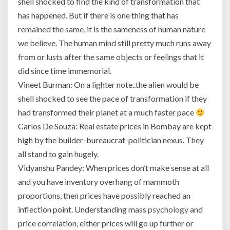
shell shocked to find the kind of transformation that
or
has happened. But if there is one thing that has
UK.
remained the same, it is the sameness of human nature
In
we believe. The human mind still pretty much runs away
fact,
when
from or lusts after the same objects or feelings that it
we
did since time immemorial.
examine
Vineet Burman: On a lighter note..the alien would be
house
shell shocked to see the pace of transformation if they
prices
relative
had transformed their planet at a much faster pace
to
Carlos De Souza: Real estate prices in Bombay are kept
incomes,
high by the builder-bureaucrat-politician nexus. They
Mumbai’s
all stand to gain hugely.
property
Vidyanshu Pandey: When prices don’t make sense at all
is
more
and you have inventory overhang of mammoth
unaffordable
proportions, then prices have possibly reached an
than
inflection point. Understanding mass
psychology
and
anywhere
price correlation, either prices will go up further or
else