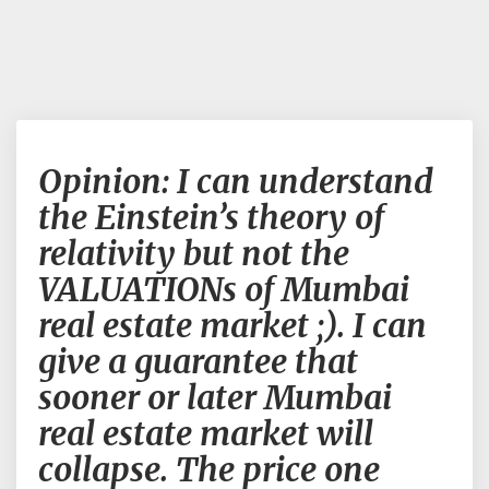
Opinion:
Opinion: I can understand
I
can
the Einstein’s theory of
understand
relativity but not the
the
Einstein’s
VALUATIONs of Mumbai
theory
real estate market ;). I can
of
relativity
give a guarantee that
but
sooner or later Mumbai
not
the
real estate market will
VALUATIONs
collapse. The price one
of
Mumbai