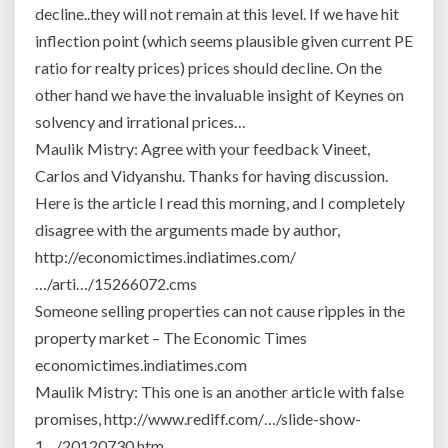
in
decline..they will not remain at this level. If we have hit
the
inflection point (which seems plausible given current PE
world
ratio for realty prices) prices should decline. On the
for
other hand we have the invaluable insight of Keynes on
locals.
solvency and irrational prices…
Maulik Mistry: Agree with your feedback Vineet,
Carlos and Vidyanshu. Thanks for having discussion.
Here is the article I read this morning, and I completely
disagree with the arguments made by author,
http://economictimes.indiatimes.com/
…/arti…/15266072.cms
Someone selling properties can not cause ripples in the
property market – The Economic Times
economictimes.indiatimes.com
Maulik Mistry: This one is an another article with false
promises, http://www.rediff.com/…/slide-show-
1…/20120730.htm