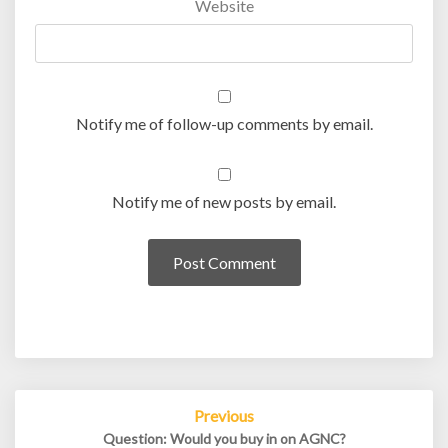
Website
Notify me of follow-up comments by email.
Notify me of new posts by email.
Post
Previous
navigation
Question: Would you buy in on AGNC?