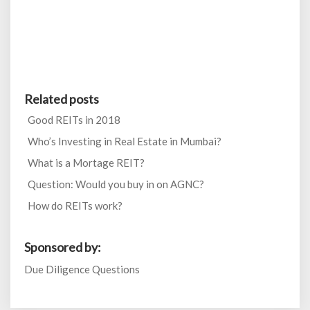
Related posts
Good REITs in 2018
Who’s Investing in Real Estate in Mumbai?
What is a Mortage REIT?
Question: Would you buy in on AGNC?
How do REITs work?
Sponsored by:
Due Diligence Questions