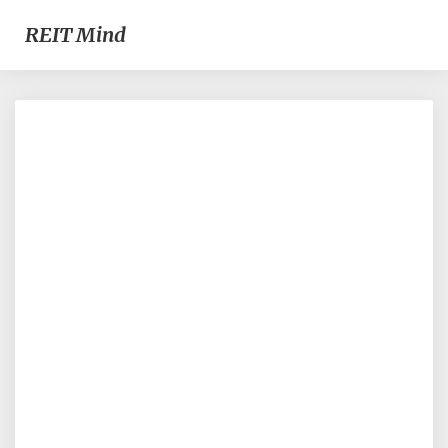
REIT Mind