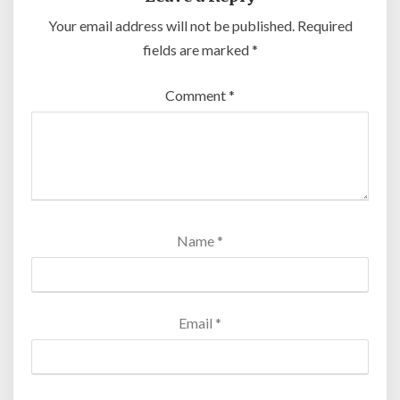
Your email address will not be published.
Required
fields are marked
*
Comment
*
Name
*
Email
*