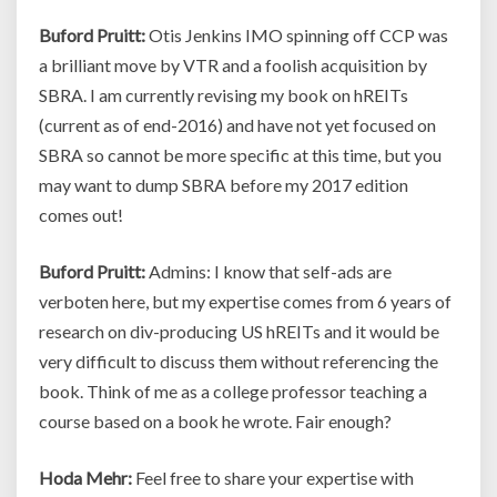
Buford Pruitt:
Otis Jenkins IMO spinning off CCP was
a brilliant move by VTR and a foolish acquisition by
SBRA. I am currently revising my book on hREITs
(current as of end-2016) and have not yet focused on
SBRA so cannot be more specific at this time, but you
may want to dump SBRA before my 2017 edition
comes out!
Buford Pruitt:
Admins: I know that self-ads are
verboten here, but my expertise comes from 6 years of
research on div-producing US hREITs and it would be
very difficult to discuss them without referencing the
book. Think of me as a college professor teaching a
course based on a book he wrote. Fair enough?
Hoda Mehr:
Feel free to share your expertise with