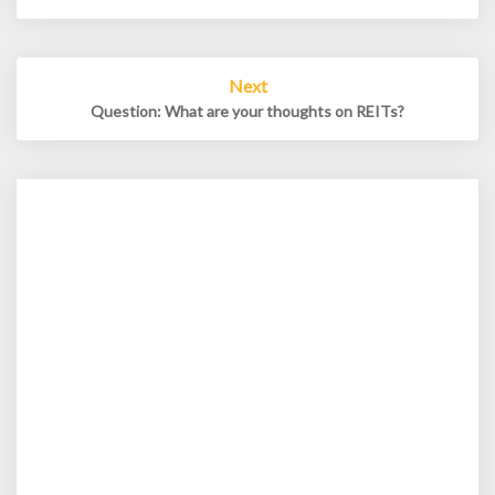
Next
Question: What are your thoughts on REITs?