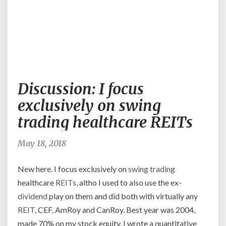
Discussion:
Discussion: I focus
I
focus
exclusively on swing
exclusively
trading healthcare REITs
on
swing
trading
May 18, 2018
healthcare
REITs
New here. I focus exclusively on
swing trading
healthcare
REITs
, altho I used to also use the ex-
dividend
play on them and did both with virtually any
REIT
, CEF, AmRoy and CanRoy. Best year was 2004,
made 70% on my stock equity. I wrote a quantitative