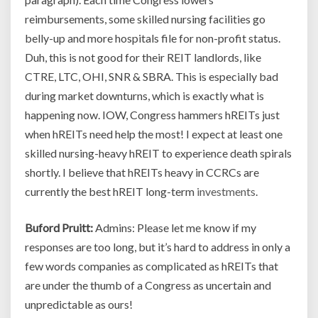
reimbursements, some skilled nursing facilities go
belly-up and more hospitals file for non-profit status.
Duh, this is not good for their REIT landlords, like
CTRE, LTC, OHI, SNR & SBRA. This is especially bad
during market downturns, which is exactly what is
happening now. IOW, Congress hammers hREITs just
when hREITs need help the most! I expect at least one
skilled nursing-heavy hREIT to experience death spirals
shortly. I believe that hREITs heavy in CCRCs are
currently the best hREIT long-term
investments
.
Buford Pruitt:
Admins: Please let me know if my
responses are too long, but it’s hard to address in only a
few words companies as complicated as hREITs that
are under the thumb of a Congress as uncertain and
unpredictable as ours!