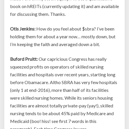
book on hREITs (currently updating it) and am available
for discussing them. Thanks.
Otis Jenkins:
How do you feel about $sbra? I’ve been
holding them for about a year now… mostly down, but
I’m keeping the faith and averaged down a bit.
Buford Pruitt:
Our capricious Congress has really
squeezed profits on operators of skilled nursing
facilities and hospitals over recent years, starting long
before Obamacare. Altho SBRA has very few hospitals
(only 1 at end-2016), more than half of its facilities
were skilled nursing homes. While its seniors housing
facilities are almost totally private-pay (yay!), skilled
nursing tends to be about 45% paid by Medicare and
Medicaid (boo! hiss! see first 7 words in this
paragraph). Each time Congress lowers