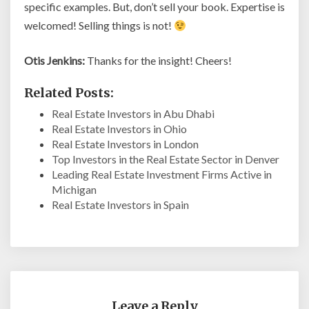
specific examples. But, don’t sell your book. Expertise is
welcomed! Selling things is not!
Otis Jenkins:
Thanks for the insight! Cheers!
Related Posts:
Real Estate Investors in Abu Dhabi
Real Estate Investors in Ohio
Real Estate Investors in London
Top Investors in the Real Estate Sector in Denver
Leading Real Estate Investment Firms Active in
Michigan
Real Estate Investors in Spain
Leave a Reply