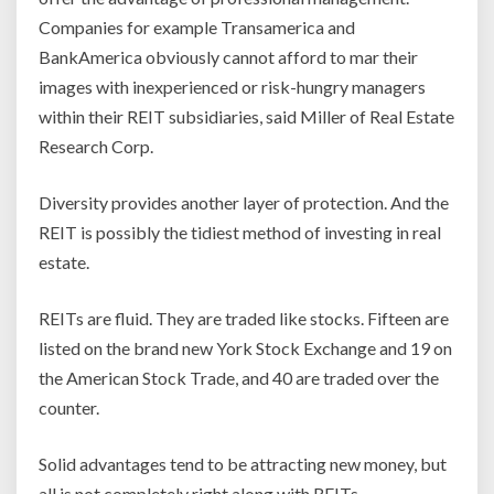
Companies for example Transamerica and
BankAmerica obviously cannot afford to mar their
images with inexperienced or risk-hungry managers
within their REIT subsidiaries, said Miller of Real Estate
Research Corp.
Diversity provides another layer of protection. And the
REIT is possibly the tidiest method of investing in real
estate.
REITs are fluid. They are traded like stocks. Fifteen are
listed on the brand new York Stock Exchange and 19 on
the American Stock Trade, and 40 are traded over the
counter.
Solid advantages tend to be attracting new money, but
all is not completely right along with REITs.