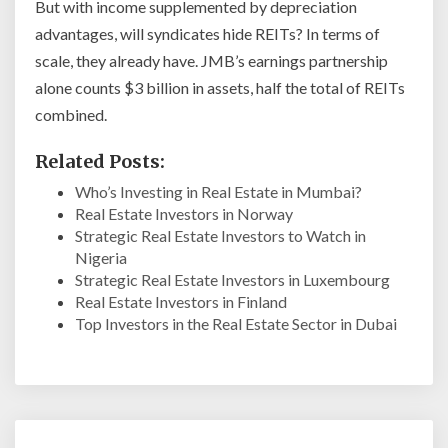
But with income supplemented by depreciation
advantages, will syndicates hide REITs? In terms of
scale, they already have. JMB’s earnings partnership
alone counts $3 billion in assets, half the total of REITs
combined.
Related Posts:
Who’s Investing in Real Estate in Mumbai?
Real Estate Investors in Norway
Strategic Real Estate Investors to Watch in
Nigeria
Strategic Real Estate Investors in Luxembourg
Real Estate Investors in Finland
Top Investors in the Real Estate Sector in Dubai