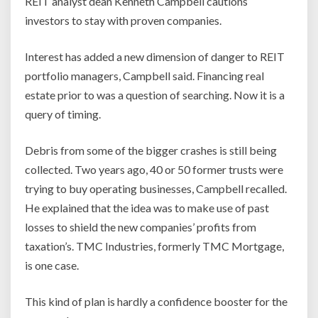
REIT analyst dean Kenneth Campbell cautions
investors to stay with proven companies.
Interest has added a new dimension of danger to REIT
portfolio managers, Campbell said. Financing real
estate prior to was a question of searching. Now it is a
query of timing.
Debris from some of the bigger crashes is still being
collected. Two years ago, 40 or 50 former trusts were
trying to buy operating businesses, Campbell recalled.
He explained that the idea was to make use of past
losses to shield the new companies’ profits from
taxation’s. TMC Industries, formerly TMC Mortgage,
is one case.
This kind of plan is hardly a confidence booster for the