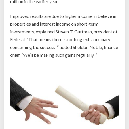
million in the earlier year.
Improved results are due to higher income in believe in
properties and interest income on short-term
investments
, explained Steven T. Guttman, president of
Federal. “That means there is nothing extraordinary
concerning the success, ” added Sheldon Noble, finance
chief. “We’ll be making such gains regularly. ”