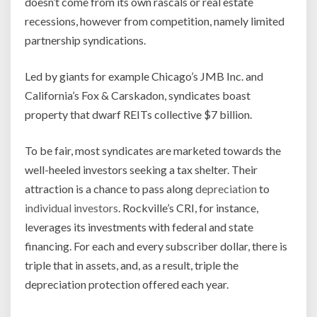
doesn’t come from its own rascals or real estate
recessions, however from competition, namely limited
partnership syndications.
Led by giants for example Chicago’s JMB Inc. and
California’s Fox & Carskadon, syndicates boast
property that dwarf REITs collective $7 billion.
To be fair, most syndicates are marketed towards the
well-heeled investors seeking a tax shelter. Their
attraction is a chance to pass along
depreciation
to
individual investors
. Rockville’s CRI, for instance,
leverages its investments with federal and state
financing. For each and every subscriber dollar, there is
triple that in assets, and, as a result, triple the
depreciation protection offered each year.