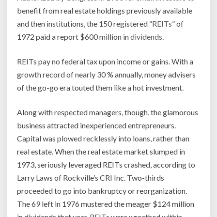
benefit from real estate holdings previously available
and then institutions, the 150 registered “
REITs
” of
1972 paid a report $600 million in
dividends
.
REITs pay no federal tax upon income or gains. With a
growth record of nearly 30 % annually, money advisers
of the go-go era touted them like a hot investment.
Along with respected managers, though, the glamorous
business attracted inexperienced entrepreneurs.
Capital was plowed recklessly into loans, rather than
real estate. When the real estate market slumped in
1973, seriously leveraged REITs crashed, according to
Larry Laws of Rockville’s CRI Inc. Two-thirds
proceeded to go into bankruptcy or reorganization.
The 69 left in 1976 mustered the meager $124 million
in dividends that year. REITs were wreathed within