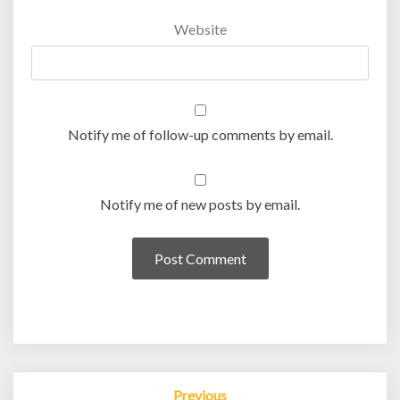
Website
Notify me of follow-up comments by email.
Notify me of new posts by email.
Post
Previous