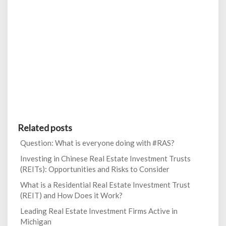
Related posts
Question: What is everyone doing with #RAS?
Investing in Chinese Real Estate Investment Trusts
(REITs): Opportunities and Risks to Consider
What is a Residential Real Estate Investment Trust
(REIT) and How Does it Work?
Leading Real Estate Investment Firms Active in
Michigan