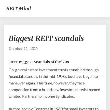
REIT Mind
Biggest
Biggest REIT scandals
REIT
scandals
October 14, 2016
REIT
Biggest Scandals of the ’70s
Go-go
real estate investment
trusts
stumbled through
financial scandals in the mid-1970s but have begun to
maneuver again. This time, however, they face
competition from a brand new investment twist named
Limited Partnership Income Syndicates.
Authorized by Congress in 1960 for small investors to