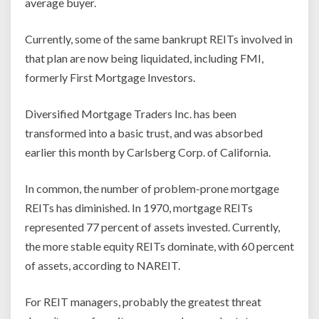
average buyer.
Currently, some of the same bankrupt REITs involved in
that plan are now being liquidated, including FMI,
formerly First Mortgage Investors.
Diversified Mortgage Traders Inc. has been
transformed into a basic trust, and was absorbed
earlier this month by Carlsberg Corp. of California.
In common, the number of problem-prone mortgage
REITs has diminished. In 1970, mortgage REITs
represented 77 percent of assets invested. Currently,
the more stable equity REITs dominate, with 60 percent
of assets, according to NAREIT.
For REIT managers, probably the greatest threat