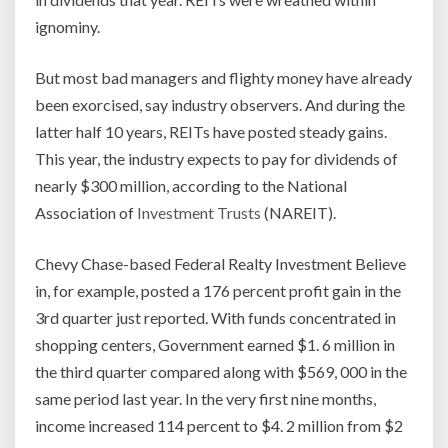
ignominy.
But most bad managers and flighty money have already
been exorcised, say industry observers. And during the
latter half 10 years, REITs have posted steady gains.
This year, the industry expects to pay for dividends of
nearly $300 million, according to the National
Association of
Investment Trusts
(NAREIT).
Chevy Chase-based Federal Realty Investment Believe
in, for example, posted a 176 percent profit gain in the
3rd quarter just reported. With funds concentrated in
shopping centers, Government earned $1. 6 million in
the third quarter compared along with $569, 000 in the
same period last year. In the very first nine months,
income increased 114 percent to $4. 2 million from $2