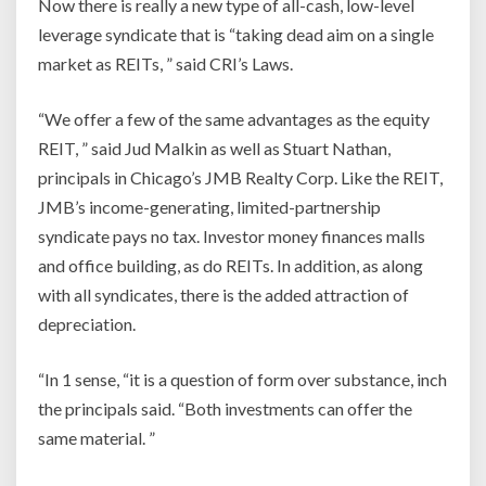
Now there is really a new type of all-cash, low-level
leverage syndicate that is “taking dead aim on a single
market as REITs, ” said CRI’s Laws.
“We offer a few of the same advantages as the equity
REIT, ” said Jud Malkin as well as Stuart Nathan,
principals in Chicago’s JMB Realty Corp. Like the REIT,
JMB’s income-generating, limited-partnership
syndicate pays no tax. Investor money finances malls
and office building, as do REITs. In addition, as along
with all syndicates, there is the added attraction of
depreciation.
“In 1 sense, “it is a question of form over substance, inch
the principals said. “Both investments can offer the
same material. ”