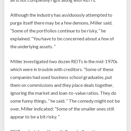
Although the industry has assiduously attempted to
purge itself there may be a few demons, Miller said.
“Some of the portfolios continue to be risky, ” he
explained. “You have to be concerned about a few of
the underlying assets. ”
Miller investigated two dozen REITs in the mid-1970s
which were in trouble with creditors. “Some of these
companies had used business school graduates, put
them on commissions and they place deals together,
ignoring the market and loan-to-value ratios. They do
some funny things, ” he said. ” The comedy might not be
over, Miller indicated: “Some of the smaller ones still
appear to be a bit risky. ”