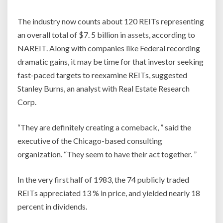
The industry now counts about 120 REITs representing
an overall total of $7. 5 billion in
assets
, according to
NAREIT. Along with companies like Federal recording
dramatic gains, it may be time for that investor seeking
fast-paced targets to reexamine REITs, suggested
Stanley Burns, an analyst with Real Estate Research
Corp.
“They are definitely creating a comeback, ” said the
executive of the Chicago-based consulting
organization. “They seem to have their act together. ”
In the very first half of 1983, the 74 publicly traded
REITs appreciated 13 % in price, and yielded nearly 18
percent in dividends.