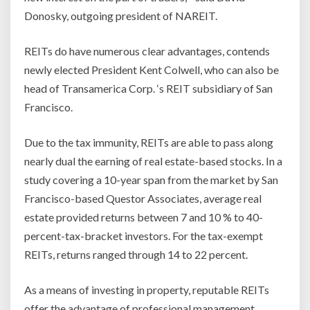
Donosky, outgoing president of NAREIT.
REITs do have numerous clear advantages, contends
newly elected President Kent Colwell, who can also be
head of Transamerica Corp. ‘s REIT subsidiary of San
Francisco.
Due to the tax immunity, REITs are able to pass along
nearly dual the earning of real estate-based stocks. In a
study covering a 10-year span from the market by San
Francisco-based Questor Associates, average real
estate provided returns between 7 and 10 % to 40-
percent-tax-bracket investors. For the tax-exempt
REITs, returns ranged through 14 to 22 percent.
As a means of investing in property, reputable REITs
offer the advantage of professional management.