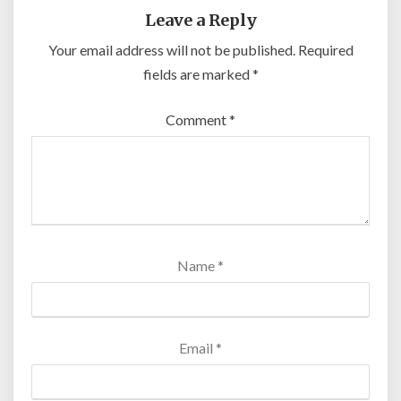
Leave a Reply
Your email address will not be published.
Required
fields are marked
*
Comment
*
Name
*
Email
*