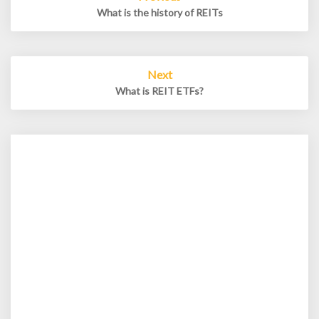
navigation
What is the history of REITs
Next
What is REIT ETFs?