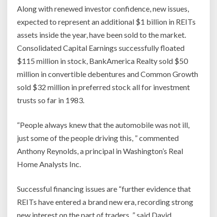
Along with renewed investor confidence, new issues,
expected to represent an additional $1 billion in REITs
assets inside the year, have been sold to the market.
Consolidated Capital Earnings successfully floated
$115 million in stock, BankAmerica Realty sold $50
million in convertible debentures and Common Growth
sold $32 million in preferred stock all for investment
trusts so far in 1983.
“People always knew that the automobile was not ill,
just some of the people driving this, ” commented
Anthony Reynolds, a principal in Washington’s Real
Home Analysts Inc.
Successful financing issues are “further evidence that
REITs have entered a brand new era, recording strong
new interest on the part of traders, ” said David