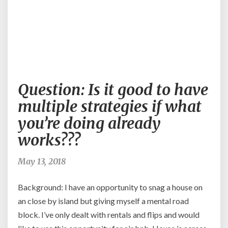
Question:
Question: Is it good to have
Is
it
multiple strategies if what
good
you’re doing already
to
have
works???
multiple
strategies
May 13, 2018
if
what
Background: I have an opportunity to snag a house on
you’re
doing
an close by island but giving myself a mental road
already
block. I’ve only dealt with rentals and flips and would
works???