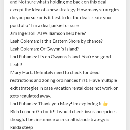
and Not sure what’s holding me back on this deal
except the idea of a new strategy. How many strategies
do you pursue or is it best to let the deal create your
portfolio? I’m a deal junkie for sure
Jim Ingersoll: Al Williamson help here?
Leah Coleman: Is this Eastern Shore by chance?
Leah Coleman: Or Gwynn ‘s Island?
Lori Eubanks: It’s on Gwynn’s island. You’re so good
Leah!!
Mary Hart: Definitely need to check for deed
restrictions and zoning ordinances first. Have multiple
exit strategies in case vacation rental does not work or
gets regulated away.
Lori Eubanks: Thank you Mary! Im exploring it
Rich Lennon: Go for it!! I would check insurance prices
though. I bet insurance on a small island strategy is
kinda steep