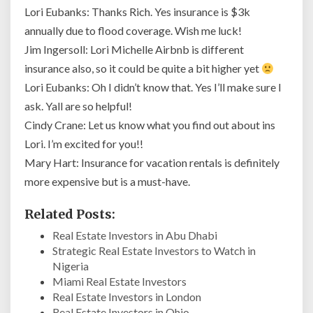
Lori Eubanks: Thanks Rich. Yes insurance is $3k
annually due to flood coverage. Wish me luck!
Jim Ingersoll: Lori Michelle Airbnb is different
insurance also, so it could be quite a bit higher yet
Lori Eubanks: Oh I didn’t know that. Yes I’ll make sure I
ask. Yall are so helpful!
Cindy Crane: Let us know what you find out about ins
Lori. I’m excited for you!!
Mary Hart: Insurance for vacation rentals is definitely
more expensive but is a must-have.
Related Posts:
Real Estate Investors in Abu Dhabi
Strategic Real Estate Investors to Watch in
Nigeria
Miami Real Estate Investors
Real Estate Investors in London
Real Estate Investors in Ohio