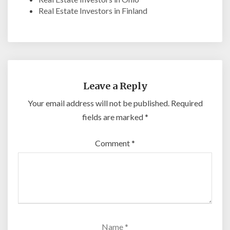
Real Estate Investors in Finland
Leave a Reply
Your email address will not be published.
Required
fields are marked
*
Comment
*
Name
*