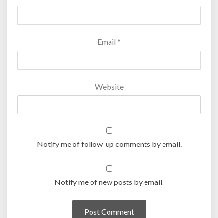
Email
*
Website
Notify me of follow-up comments by email.
Notify me of new posts by email.